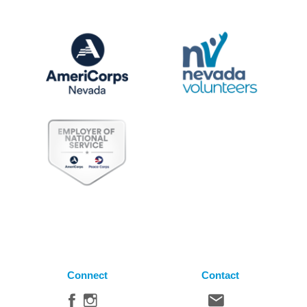
Connect
Contact