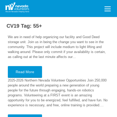
Search
for:
CV19 Tag:
55+
We are in need of help organizing our facility and Good Deed
storage unit. Join us in being the change you want to see in the
community. This project will include medium to light lifting and
walking around. Please only commit if your availability is certain,
as calling out at the last minute affects our…
Read More
2025-2026 Northern Nevada Volunteer Opportunities Join 250,000
people around the world preparing a new generation of young
people for the future through engaging, hands-on robotics
programs. Volunteering at a FIRST event is an amazing
opportunity for you to be energized, feel fulfilled, and have fun. No
experience is necessary, and free, online training is provided.…