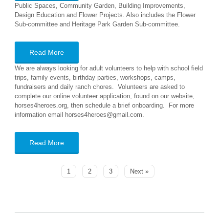
Public Spaces, Community Garden, Building Improvements,
Design Education and Flower Projects. Also includes the Flower
Sub-committee and Heritage Park Garden Sub-committee.
Read More
We are always looking for adult volunteers to help with school field
trips, family events, birthday parties, workshops, camps,
fundraisers and daily ranch chores. Volunteers are asked to
complete our online volunteer application, found on our website,
horses4heroes.org, then schedule a brief onboarding. For more
information email horses4heroes@gmail.com.
Read More
1
2
3
Next »