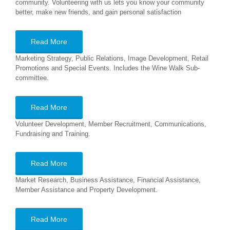
community. Volunteering with us lets you know your community
better, make new friends, and gain personal satisfaction
Read More
Marketing Strategy, Public Relations, Image Development, Retail
Promotions and Special Events. Includes the Wine Walk Sub-
committee.
Read More
Volunteer Development, Member Recruitment, Communications,
Fundraising and Training.
Read More
Market Research, Business Assistance, Financial Assistance,
Member Assistance and Property Development.
Read More