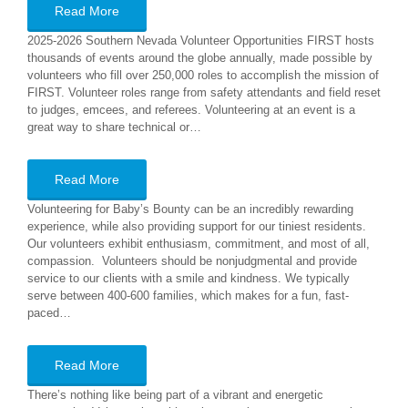
Read More
2025-2026 Southern Nevada Volunteer Opportunities FIRST hosts
thousands of events around the globe annually, made possible by
volunteers who fill over 250,000 roles to accomplish the mission of
FIRST. Volunteer roles range from safety attendants and field reset
to judges, emcees, and referees. Volunteering at an event is a
great way to share technical or…
Read More
Volunteering for Baby’s Bounty can be an incredibly rewarding
experience, while also providing support for our tiniest residents.
Our volunteers exhibit enthusiasm, commitment, and most of all,
compassion. Volunteers should be nonjudgmental and provide
service to our clients with a smile and kindness. We typically
serve between 400-600 families, which makes for a fun, fast-
paced…
Read More
There’s nothing like being part of a vibrant and energetic