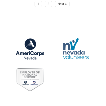
1
2
Next »