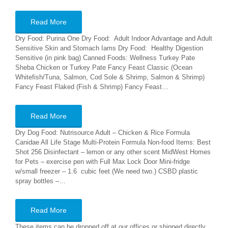
Read More
Dry Food: Purina One Dry Food: Adult Indoor Advantage and Adult
Sensitive Skin and Stomach Iams Dry Food: Healthy Digestion
Sensitive (in pink bag) Canned Foods: Wellness Turkey Pate
Sheba Chicken or Turkey Pate Fancy Feast Classic (Ocean
Whitefish/Tuna, Salmon, Cod Sole & Shrimp, Salmon & Shrimp)
Fancy Feast Flaked (Fish & Shrimp) Fancy Feast…
Read More
Dry Dog Food: Nutrisource Adult – Chicken & Rice Formula
Canidae All Life Stage Multi-Protein Formula Non-food Items: Best
Shot 256 Disinfectant – lemon or any other scent MidWest Homes
for Pets – exercise pen with Full Max Lock Door Mini-fridge
w/small freezer – 1.6 cubic feet (We need two.) CSBD plastic
spray bottles –…
Read More
These items can be dropped off at our offices or shipped directly