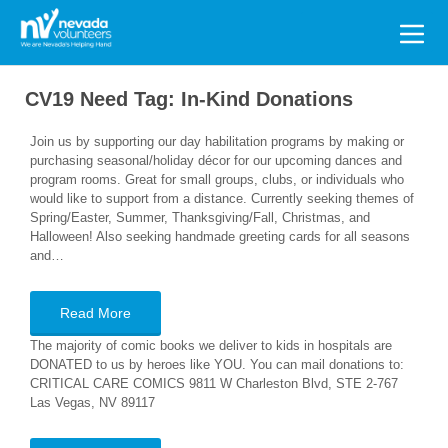
Search
for:
CV19 Need Tag:
In-Kind Donations
Join us by supporting our day habilitation programs by making or
purchasing seasonal/holiday décor for our upcoming dances and
program rooms. Great for small groups, clubs, or individuals who
would like to support from a distance. Currently seeking themes of
Spring/Easter, Summer, Thanksgiving/Fall, Christmas, and
Halloween! Also seeking handmade greeting cards for all seasons
and…
Read More
The majority of comic books we deliver to kids in hospitals are
DONATED to us by heroes like YOU. You can mail donations to:
CRITICAL CARE COMICS 9811 W Charleston Blvd, STE 2-767
Las Vegas, NV 89117