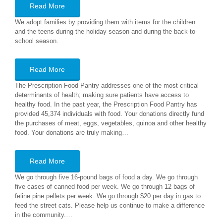
Read More
We adopt families by providing them with items for the children
and the teens during the holiday season and during the back-to-
school season.
Read More
The Prescription Food Pantry addresses one of the most critical
determinants of health; making sure patients have access to
healthy food. In the past year, the Prescription Food Pantry has
provided 45,374 individuals with food. Your donations directly fund
the purchases of meat, eggs, vegetables, quinoa and other healthy
food. Your donations are truly making…
Read More
We go through five 16-pound bags of food a day. We go through
five cases of canned food per week. We go through 12 bags of
feline pine pellets per week. We go through $20 per day in gas to
feed the street cats. Please help us continue to make a difference
in the community.…