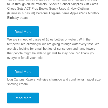
to us through online retailers. Snacks School Supplies Gift Cards
Chess Sets ACT Prep Books Gently Used & New Clothing
(business & casual) Personal Hygiene Items Apple iPads Monthly
Birthday treats
Read More
We are in need of cases of 16 oz bottles of water . With the
temperatures climbing￼ we are going through water very fast. We
are also looking for small bottles of sunscreen and hand towels
that people might be able to get wet to stay cool. ￼ Thank you
everyone for all your help.…
Read More
Egg Cartons Razors Full-size shampoo and conditioner Travel size
shaving cream
Read More