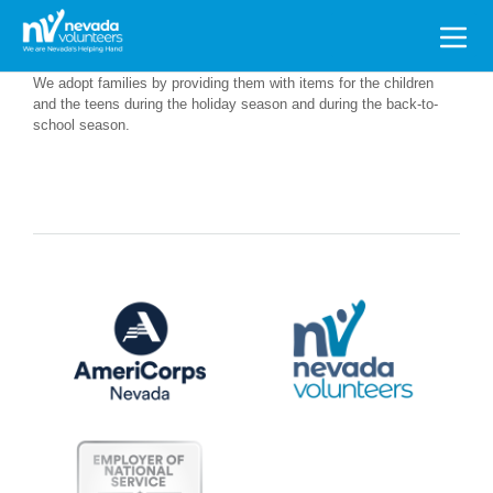
Search
for:
We adopt families by providing them with items for the children
and the teens during the holiday season and during the back-to-
school season.