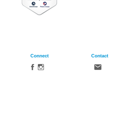
Connect
Contact