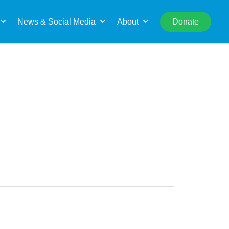
rch
News & Social Media
About
Donate