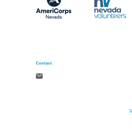
Contact
T