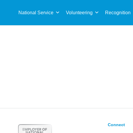
Sea
for:
National Service
Volunteering
Recognition
Connect