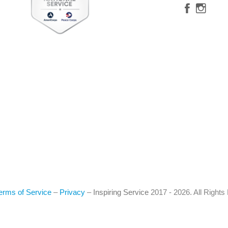
erms of Service
–
Privacy
–
Inspiring Service
2017 - 2026. All Right