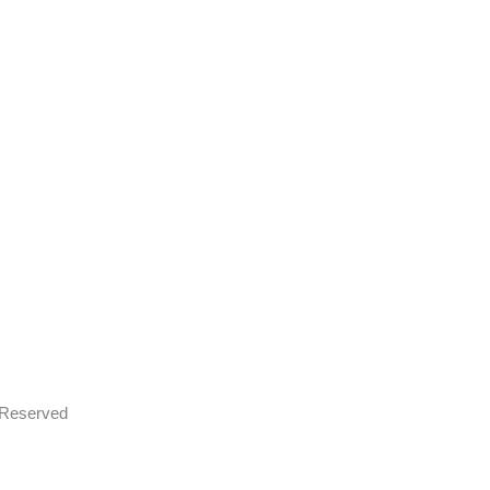
s Reserved