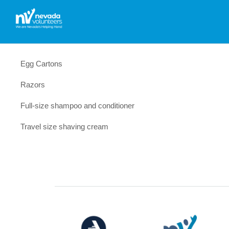
Egg Cartons
Razors
Full-size shampoo and conditioner
Travel size shaving cream