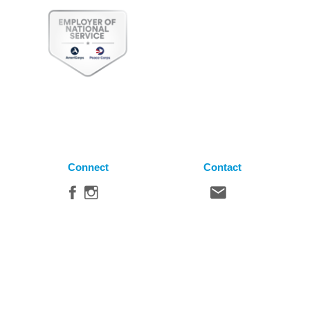
Connect
Contact