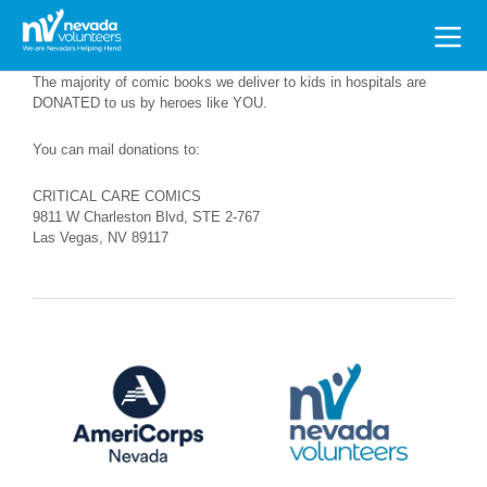
Search
for:
The majority of comic books we deliver to kids in hospitals are
DONATED to us by heroes like YOU.
You can mail donations to:
CRITICAL CARE COMICS
9811 W Charleston Blvd, STE 2-767
Las Vegas, NV 89117