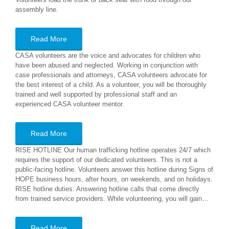
assembly line.
Read More
CASA volunteers are the voice and advocates for children who
have been abused and neglected. Working in conjunction with
case professionals and attorneys, CASA volunteers advocate for
the best interest of a child. As a volunteer, you will be thoroughly
trained and well supported by professional staff and an
experienced CASA volunteer mentor.
Read More
RISE HOTLINE Our human trafficking hotline operates 24/7 which
requires the support of our dedicated volunteers. This is not a
public-facing hotline. Volunteers answer this hotline during Signs of
HOPE business hours, after hours, on weekends, and on holidays.
RISE hotline duties: Answering hotline calls that come directly
from trained service providers. While volunteering, you will gain…
Read More