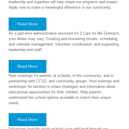
leadership and expertise will help shape our programs and impact.
Apply now to make a meaningful difference in our community.
Read More
As a part-time administrative assistant for 2 Care for Me Outreach,
your duties may vary: Creating and Answering emails, scheduling
and calendar management, Volunteer coordination, and supporting
leadership and staff.
Read More
Host meetings for parents at schools, in the community, and in
partnership with CCSD, and community groups. Host trainings and
workshops for families to share strategies and information about
educational opportunities for their children. Help parents
understand the school options available to match their unique
needs.
Read More
Volunteers load the trunk or back seat with food through our