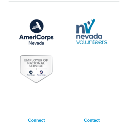
Connect
Contact