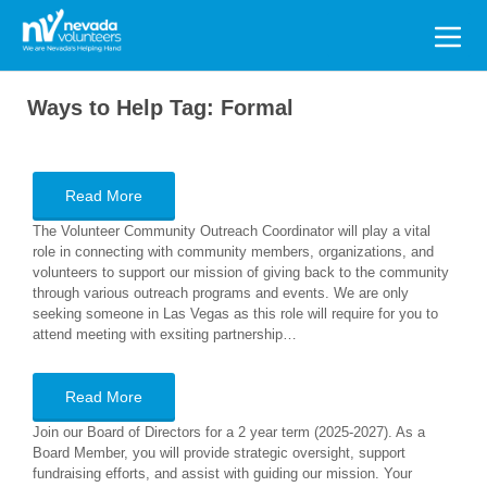
Search
for:
Ways to Help Tag:
Formal
Read More
The Volunteer Community Outreach Coordinator will play a vital
role in connecting with community members, organizations, and
volunteers to support our mission of giving back to the community
through various outreach programs and events. We are only
seeking someone in Las Vegas as this role will require for you to
attend meeting with exsiting partnership…
Read More
Join our Board of Directors for a 2 year term (2025-2027). As a
Board Member, you will provide strategic oversight, support
fundraising efforts, and assist with guiding our mission. Your