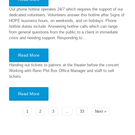
Our phone hotline operates 24/7 which requires the support of our
dedicated volunteers. Volunteers answer this hotline after Signs of
HOPE business hours, on weekends, and on holidays. Phone
hotline duties include: Answering hotline calls which can range
from general questions from the public to a client in immediate
crisis and needing support. Responding to…
Read More
Handing out tickets to patrons at the theater before the concert.
Working with Reno Phil Box Office Manager and staff to sell
tickets.
Read More
1
2
3
…
33
Next »