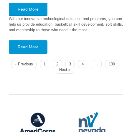
Read More
With our innovative technological solutions and programs, you can
help us provide education, basketball skill development, soft skills,
and mentorship to those who need it the most.
Read More
« Previous
1
2
3
4
…
130
Next »