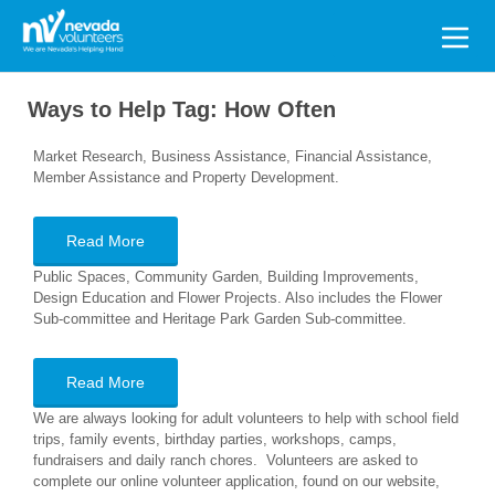
Search
for:
Ways to Help Tag:
How Often
Market Research, Business Assistance, Financial Assistance,
Member Assistance and Property Development.
Read More
Public Spaces, Community Garden, Building Improvements,
Design Education and Flower Projects. Also includes the Flower
Sub-committee and Heritage Park Garden Sub-committee.
Read More
We are always looking for adult volunteers to help with school field
trips, family events, birthday parties, workshops, camps,
fundraisers and daily ranch chores. Volunteers are asked to
complete our online volunteer application, found on our website,