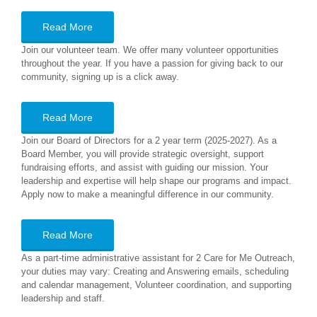
Read More
Join our volunteer team. We offer many volunteer opportunities
throughout the year. If you have a passion for giving back to our
community, signing up is a click away.
Read More
Join our Board of Directors for a 2 year term (2025-2027). As a
Board Member, you will provide strategic oversight, support
fundraising efforts, and assist with guiding our mission. Your
leadership and expertise will help shape our programs and impact.
Apply now to make a meaningful difference in our community.
Read More
As a part-time administrative assistant for 2 Care for Me Outreach,
your duties may vary: Creating and Answering emails, scheduling
and calendar management, Volunteer coordination, and supporting
leadership and staff.