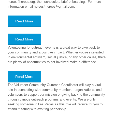
horses4heroes.org, then schedule a brief onboarding. For more
information email horses4heroes@gmail.com.
Read More
Read More
Volunteering for outreach events is a great way to give back to
your community and a positive impact. Whether you’re interested
in environmental activism, social justice, or any other cause, there
are plenty of opportunities to get involved make a difference.
Read More
The Volunteer Community Outreach Coordinator will play a vital
role in connecting with community members, organizations, and
volunteers to support our mission of giving back to the community
through various outreach programs and events. We are only
seeking someone in Las Vegas as this role will require for you to
attend meeting with exsiting partnership…