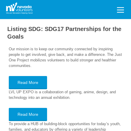
Search
for:
Listing SDG:
SDG17 Partnerships for the
Goals
Our mission is to keep our community connected by inspiring
people to get involved, give back, and make a difference. The Just
One Project mobilizes volunteers to build stronger and healthier
communities.
Read More
LVL UP EXPO is a collaboration of gaming, anime, design, and
technology into an annual exhibition.
Read More
To provide a HUB of building-block opportunities for today’s youth,
families, and educators by offering a variety of leadership