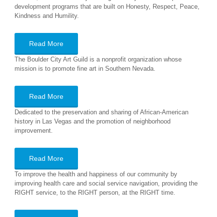
development programs that are built on Honesty, Respect, Peace,
Kindness and Humility.
Read More
The Boulder City Art Guild is a nonprofit organization whose
mission is to promote fine art in Southern Nevada.
Read More
Dedicated to the preservation and sharing of African-American
history in Las Vegas and the promotion of neighborhood
improvement.
Read More
To improve the health and happiness of our community by
improving health care and social service navigation, providing the
RIGHT service, to the RIGHT person, at the RIGHT time.