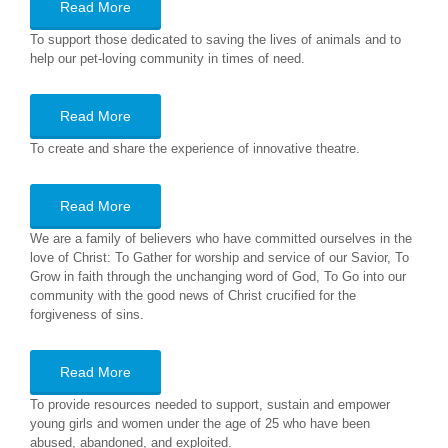
Read More
To support those dedicated to saving the lives of animals and to
help our pet-loving community in times of need.
Read More
To create and share the experience of innovative theatre.
Read More
We are a family of believers who have committed ourselves in the
love of Christ: To Gather for worship and service of our Savior, To
Grow in faith through the unchanging word of God, To Go into our
community with the good news of Christ crucified for the
forgiveness of sins.
Read More
To provide resources needed to support, sustain and empower
young girls and women under the age of 25 who have been
abused, abandoned, and exploited.