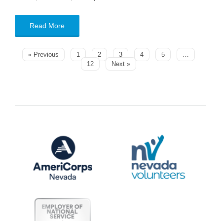
Read More
« Previous
1
2
3
4
5
…
12
Next »