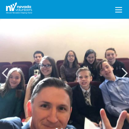
Search
for: