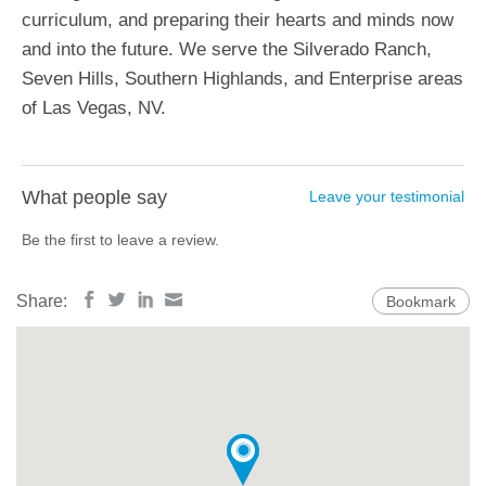
curriculum, and preparing their hearts and minds now
and into the future. We serve the Silverado Ranch,
Seven Hills, Southern Highlands, and Enterprise areas
of Las Vegas, NV.
What people say
Leave your testimonial
Be the first to leave a review.
Share:
Bookmark