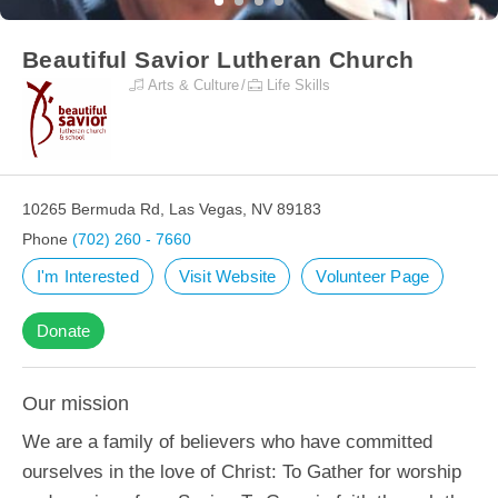
Beautiful Savior Lutheran Church
Arts & Culture
Life Skills
10265 Bermuda Rd, Las Vegas, NV 89183
Phone
(702) 260 - 7660
I'm Interested
Visit Website
Volunteer Page
Donate
Our mission
We are a family of believers who have committed
ourselves in the love of Christ: To Gather for worship