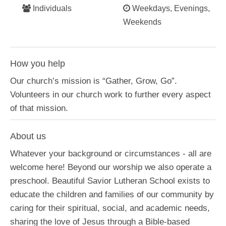
Individuals
Weekdays, Evenings,
Weekends
How you help
Our church’s mission is “Gather, Grow, Go”.
Volunteers in our church work to further every aspect
of that mission.
About us
Whatever your background or circumstances - all are
welcome here! Beyond our worship we also operate a
preschool. Beautiful Savior Lutheran School exists to
educate the children and families of our community by
caring for their spiritual, social, and academic needs,
sharing the love of Jesus through a Bible-based