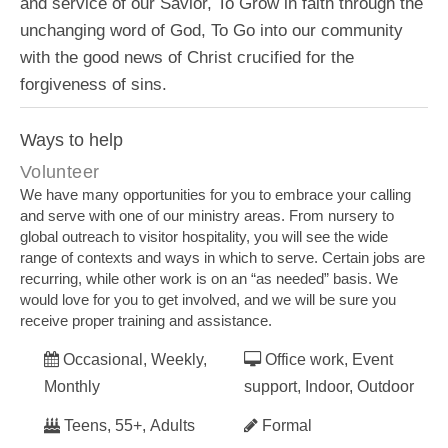
and service of our Savior, To Grow in faith through the
unchanging word of God, To Go into our community
with the good news of Christ crucified for the
forgiveness of sins.
Ways to help
Volunteer
We have many opportunities for you to embrace your calling
and serve with one of our ministry areas. From nursery to
global outreach to visitor hospitality, you will see the wide
range of contexts and ways in which to serve. Certain jobs are
recurring, while other work is on an “as needed” basis. We
would love for you to get involved, and we will be sure you
receive proper training and assistance.
Occasional, Weekly,
Office work, Event
Monthly
support, Indoor, Outdoor
Teens, 55+, Adults
Formal