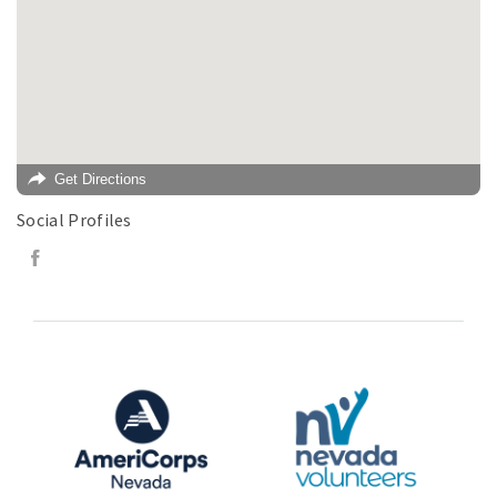
Get Directions
Social Profiles