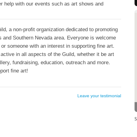
teer help with our events such as art shows and
ild, a non-profit organization dedicated to promoting
gas and Southern Nevada area. Everyone is welcome
t or someone with an interest in supporting fine art.
tive in all aspects of the Guild, whether it be art
llery, fundraising, education, outreach and more.
ort fine art!
Leave your testimonial
S