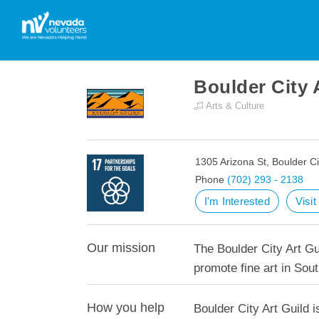
Boulder City 
Arts & Culture
1305 Arizona St, Boulder C
Phone
(702) 293 - 2138
I'm Interested
Visi
Our mission
The Boulder City Art Gu
promote fine art in Sou
How you help
Boulder City Art Guild i