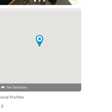
Get Directions
ocial Profiles