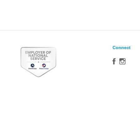
Connect