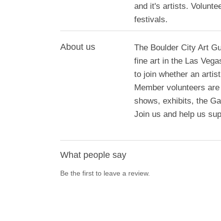
and it's artists. Volun
festivals.
About us
The Boulder City Art Gu
fine art in the Las Ve
to join whether an artis
Member volunteers are ac
shows, exhibits, the Ga
Join us and help us supp
What people say
Be the first to leave a review.