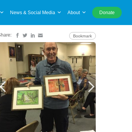
rch
News & Social Media
About
Donate
Share:
Bookmark