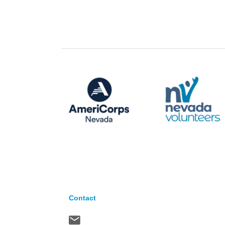
Contact