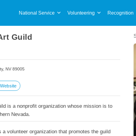
Sea
for:
National Service
Volunteering
Recognition
Art Guild
ity, NV 89005
t Website
ild is a nonprofit organization whose mission is to
thern Nevada.
s a volunteer organization that promotes the guild