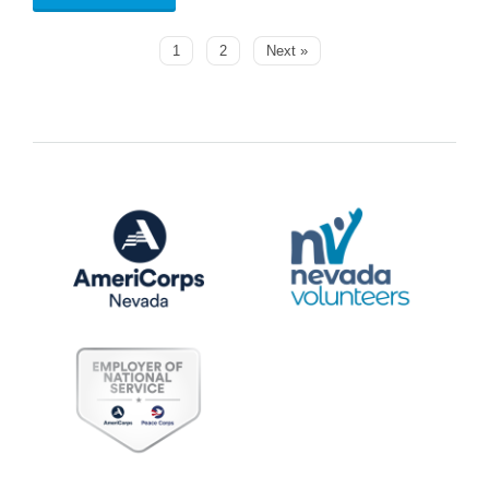
1
2
Next »