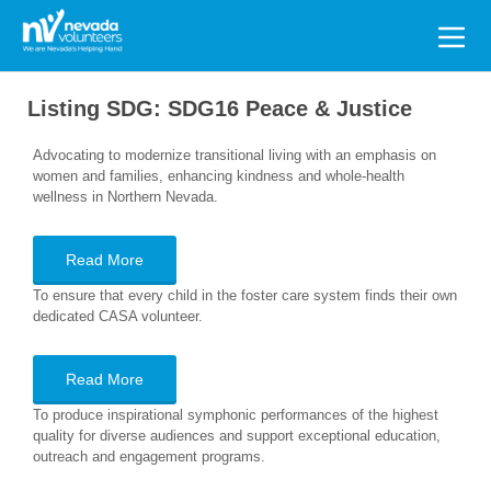
Search
for:
Listing SDG:
SDG16 Peace & Justice
Advocating to modernize transitional living with an emphasis on
women and families, enhancing kindness and whole-health
wellness in Northern Nevada.
Read More
To ensure that every child in the foster care system finds their own
dedicated CASA volunteer.
Read More
To produce inspirational symphonic performances of the highest
quality for diverse audiences and support exceptional education,
outreach and engagement programs.