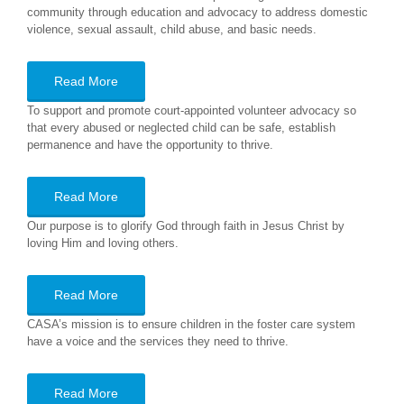
community through education and advocacy to address domestic
violence, sexual assault, child abuse, and basic needs.
Read More
To support and promote court-appointed volunteer advocacy so
that every abused or neglected child can be safe, establish
permanence and have the opportunity to thrive.
Read More
Our purpose is to glorify God through faith in Jesus Christ by
loving Him and loving others.
Read More
CASA’s mission is to ensure children in the foster care system
have a voice and the services they need to thrive.
Read More