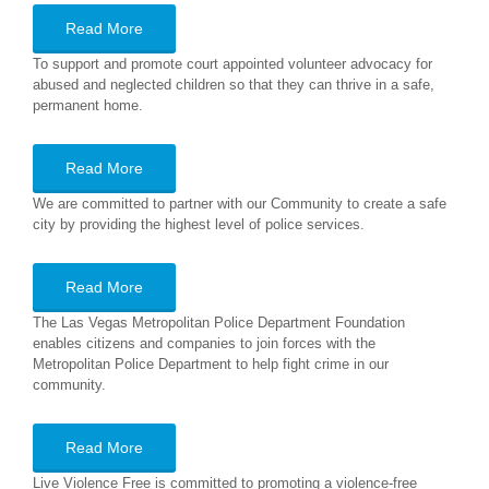
Read More
To support and promote court appointed volunteer advocacy for
abused and neglected children so that they can thrive in a safe,
permanent home.
Read More
We are committed to partner with our Community to create a safe
city by providing the highest level of police services.
Read More
The Las Vegas Metropolitan Police Department Foundation
enables citizens and companies to join forces with the
Metropolitan Police Department to help fight crime in our
community.
Read More
Live Violence Free is committed to promoting a violence-free