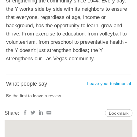
strengthening the community since 1944. Every day,
the Y works side by side with its neighbors to ensure
that everyone, regardless of age, income or
background, has the opportunity to learn, grow and
thrive. From exercise to education, from volleyball to
volunteerism, from preschool to preventative health -
the Y doesn't just strengthen bodies; the Y
strengthens our Las Vegas community.
What people say
Leave your testimonial
Be the first to leave a review.
Share:
Bookmark