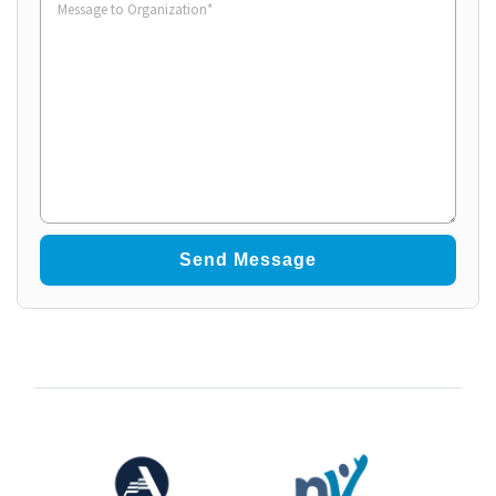
to
Organization