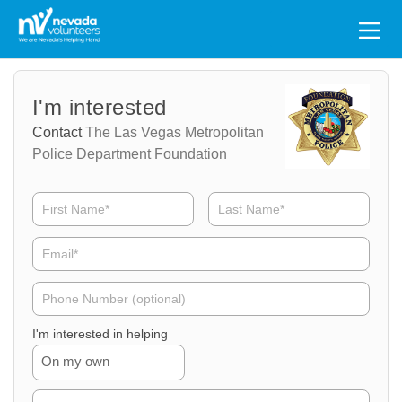
Search
for:
Volunteer
Volunteer
I'm interested
Name
Email
Contact
The Las Vegas Metropolitan
Police Department Foundation
Volunteer
Phone
I'm interested in helping
On my own
Volunteer