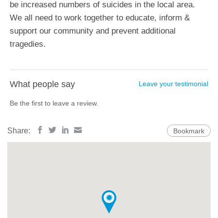
be increased numbers of suicides in the local area.
We all need to work together to educate, inform &
support our community and prevent additional
tragedies.
What people say
Leave your testimonial
Be the first to leave a review.
Share:
Bookmark