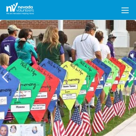
Search
for: