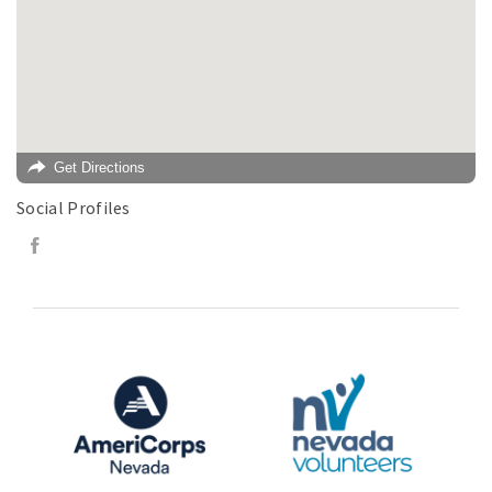
Get Directions
Social Profiles