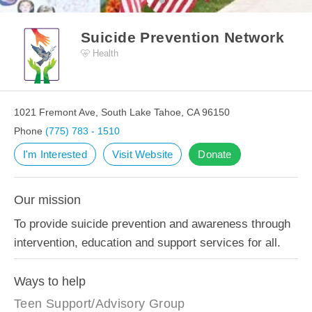
Suicide Prevention Network
Health
1021 Fremont Ave, South Lake Tahoe, CA 96150
Phone
(775) 783 - 1510
I'm Interested
Visit Website
Donate
Our mission
To provide suicide prevention and awareness through
intervention, education and support services for all.
Ways to help
Teen Support/Advisory Group