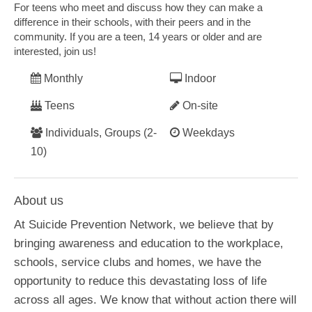
For teens who meet and discuss how they can make a
difference in their schools, with their peers and in the
community. If you are a teen, 14 years or older and are
interested, join us!
Monthly
Indoor
Teens
On-site
Individuals, Groups (2-
Weekdays
10)
About us
At Suicide Prevention Network, we believe that by
bringing awareness and education to the workplace,
schools, service clubs and homes, we have the
opportunity to reduce this devastating loss of life
across all ages. We know that without action there will