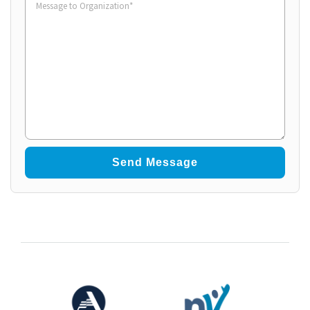
to
Organization