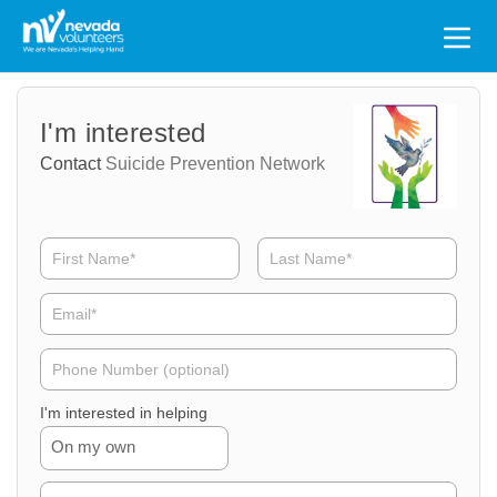
Search
for:
Volunteer
Volunteer
I'm interested
Name
Email
Contact
Suicide Prevention Network
Volunteer
Phone
I'm interested in helping
On my own
Volunteer