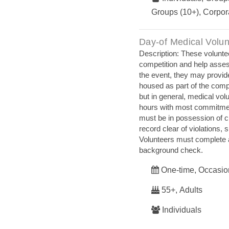
Groups (10+), Corpor
Day‐of Medical Volun
Description: These volunte
competition and help asses
the event, they may provid
housed as part of the comp
but in general, medical vol
hours with most commitment
must be in possession of 
record clear of violations,
Volunteers must complete a
background check.
One-time, Occasio
55+, Adults
Individuals