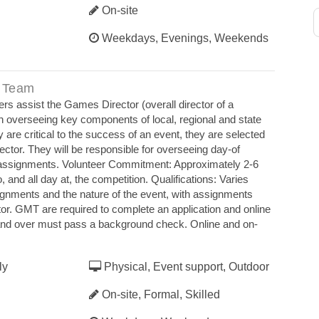
On-site
Weekdays, Evenings, Weekends
 Team
rs assist the Games Director (overall director of a
 in overseeing key components of local, regional and state
are critical to the success of an event, they are selected
ctor. They will be responsible for overseeing day‐of
s assignments. Volunteer Commitment: Approximately 2‐6
o, and all day at, the competition. Qualifications: Varies
ignments and the nature of the event, with assignments
r. GMT are required to complete an application and online
 and over must pass a background check. Online and on‐
ly
Physical, Event support, Outdoor
On-site, Formal, Skilled