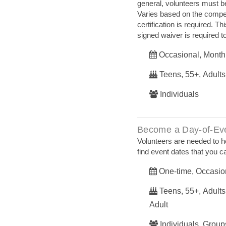
general, volunteers must be 
Varies based on the competi
certification is required. T
signed waiver is required to
Occasional, Month
Teens, 55+, Adults
Individuals
Become a Day-of-Eve
Volunteers are needed to h
find event dates that you ca
One-time, Occasio
Teens, 55+, Adults,
Adult
Individuals, Groups