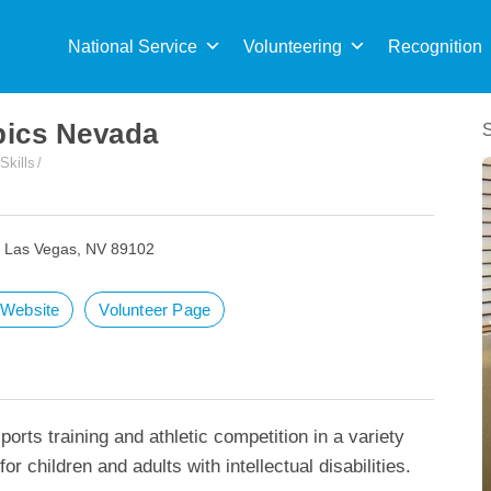
Sea
for:
National Service
Volunteering
Recognition
pics Nevada
 Skills
, Las Vegas, NV 89102
t Website
Volunteer Page
orts training and athletic competition in a variety
or children and adults with intellectual disabilities.