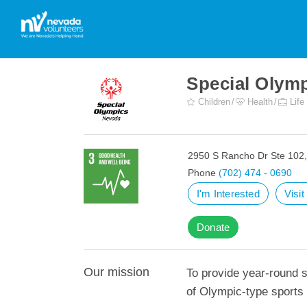
Special Olym
Children
Health
Life
2950 S Rancho Dr Ste 102
Phone
(702) 474 - 0690
I'm Interested
Visi
Donate
Our mission
To provide year-round sp
of Olympic-type sports f