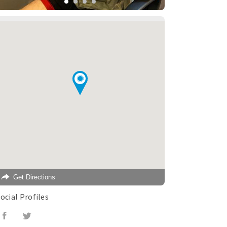
Get Directions
ocial Profiles