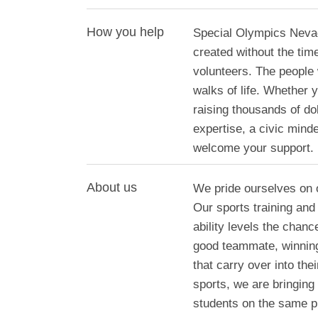
How you help
Special Olympics Nevad
created without the tim
volunteers. The people
walks of life. Whether
raising thousands of do
expertise, a civic mind
welcome your support.
About us
We pride ourselves on o
Our sports training and 
ability levels the chanc
good teammate, winning 
that carry over into the
sports, we are bringing
students on the same pl