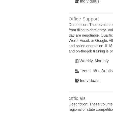
Individuals
Office Support
Description: These voluntee
from filing to data entry.
day are negotiable. Qualif
Word, Excel, or Google. All
and online orientation. If 
and on‐the‐job training is p
Weekly, Monthly
Teens, 55+, Adults
Individuals
Officials
Description: These voluntee
regional or state competit