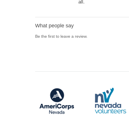
all.
What people say
Be the first to leave a review.