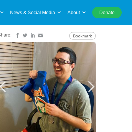
rch
News & Social Media
About
Donate
Share:
Bookmark