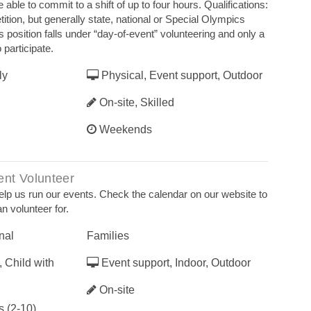
able to commit to a shift of up to four hours. Qualifications:
tion, but generally state, national or Special Olympics
his position falls under “day‐of‐event” volunteering and only a
 participate.
ly
Physical, Event support, Outdoor
On-site, Skilled
Weekends
nt Volunteer
elp us run our events. Check the calendar on our website to
n volunteer for.
nal
Families
 Child with
Event support, Indoor, Outdoor
On-site
 (2-10),