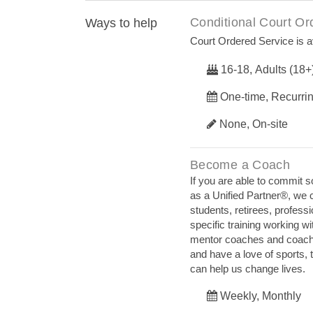
Conditional Court Or
Ways to help
Court Ordered Service is av
16-18, Adults (18+
One-time, Recurri
None, On-site
Become a Coach
If you are able to commit 
as a Unified Partner®, we 
students, retirees, profess
specific training working wi
mentor coaches and coaches 
and have a love of sports, 
can help us change lives.
Weekly, Monthly