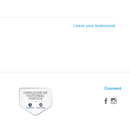
Leave your testimonial
Connect