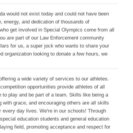
a would not exist today and could not have been
e, energy, and dedication of thousands of
 who get involved in Special Olympics come from all
 you are part of our Law Enforcement community
llars for us, a super jock who wants to share your
ed organization looking to donate a few hours, we
ffering a wide variety of services to our athletes.
competition opportunities provide athletes of all
e to play and be part of a team. Skills like being a
with grace, and encouraging others are all skills
ir every day lives. We're in our schools! Through
 special education students and general education
aying field, promoting acceptance and respect for