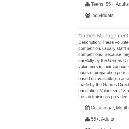
Teens, 55+, Adults
Individuals
Games Management
Description: These voluntee
competition, usually staff)
competitions. Because they 
carefully by the Games Dire
volunteers in their variou
hours of preparation prior t
based on available job ass
made by the Games Directo
orientation. Volunteers 18
the‐job training is provided.
Occasional, Month
55+, Adults