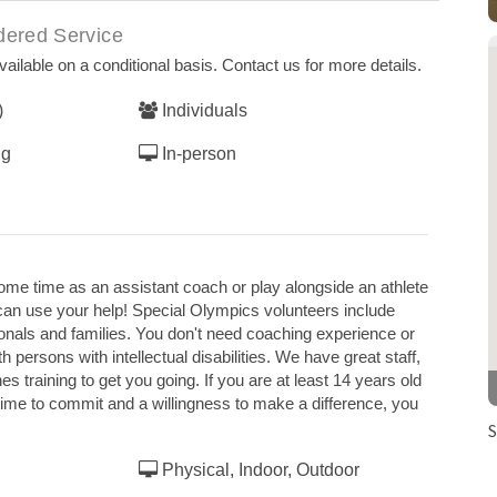
dered Service
ailable on a conditional basis. Contact us for more details.
)
Individuals
ng
In-person
some time as an assistant coach or play alongside an athlete
can use your help! Special Olympics volunteers include
ionals and families. You don't need coaching experience or
th persons with intellectual disabilities. We have great staff,
training to get you going. If you are at least 14 years old
time to commit and a willingness to make a difference, you
S
Physical, Indoor, Outdoor