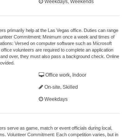
Weekdays, Weekends
rs primarily help at the Las Vegas office. Duties can range
 Volunteer Commitment: Minimum once a week and times of
ications: Versed on computer software such as Microsoft
 office volunteers are required to complete an application
18 and over, they must also pass a background check. Online
rovided.
Office work, Indoor
On-site, Skilled
Weekdays
rs serve as game, match or event officials during local,
ions. Volunteer Commitment: Each competition varies, but in