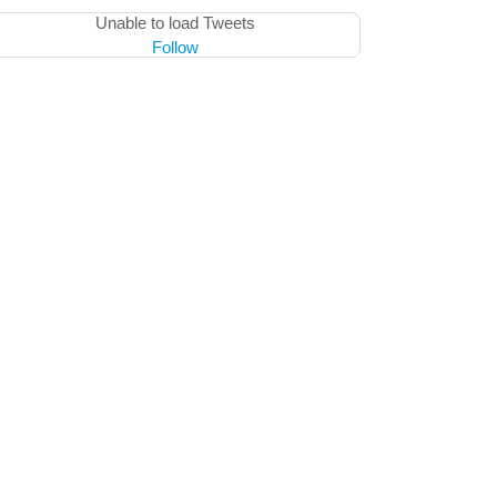
Unable to load Tweets
Follow