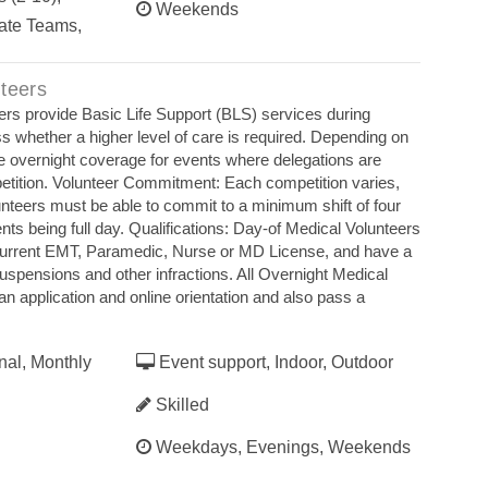
Weekends
ate Teams,
teers
ers provide Basic Life Support (BLS) services during
s whether a higher level of care is required. Depending on
e overnight coverage for events where delegations are
etition. Volunteer Commitment: Each competition varies,
unteers must be able to commit to a minimum shift of four
s being full day. Qualifications: Day‐of Medical Volunteers
current EMT, Paramedic, Nurse or MD License, and have a
 suspensions and other infractions. All Overnight Medical
n application and online orientation and also pass a
nal, Monthly
Event support, Indoor, Outdoor
Skilled
Weekdays, Evenings, Weekends