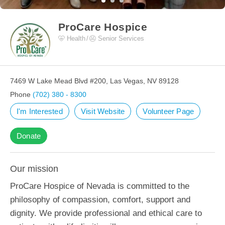
ProCare Hospice
Health
Senior Services
7469 W Lake Mead Blvd #200, Las Vegas, NV 89128
Phone
(702) 380 - 8300
I'm Interested
Visit Website
Volunteer Page
Donate
Our mission
ProCare Hospice of Nevada is committed to the
philosophy of compassion, comfort, support and
dignity. We provide professional and ethical care to