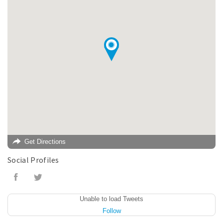
Get Directions
Social Profiles
Unable to load Tweets
Follow