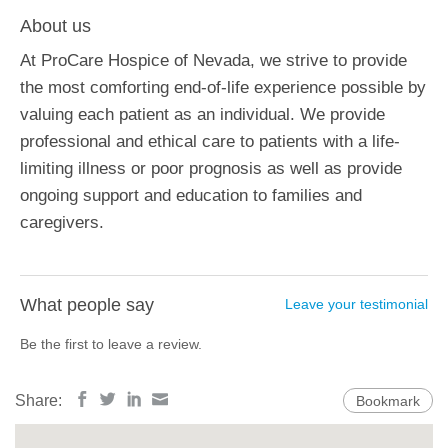
About us
At ProCare Hospice of Nevada, we strive to provide
the most comforting end-of-life experience possible by
valuing each patient as an individual. We provide
professional and ethical care to patients with a life-
limiting illness or poor prognosis as well as provide
ongoing support and education to families and
caregivers.
What people say
Leave your testimonial
Be the first to leave a review.
Share:
Bookmark