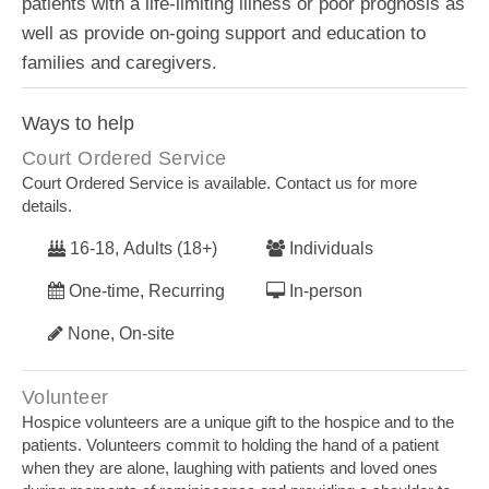
patients with a life-limiting illness or poor prognosis as
well as provide on-going support and education to
families and caregivers.
Ways to help
Court Ordered Service
Court Ordered Service is available. Contact us for more
details.
16-18, Adults (18+)
Individuals
One-time, Recurring
In-person
None, On-site
Volunteer
Hospice volunteers are a unique gift to the hospice and to the
patients. Volunteers commit to holding the hand of a patient
when they are alone, laughing with patients and loved ones