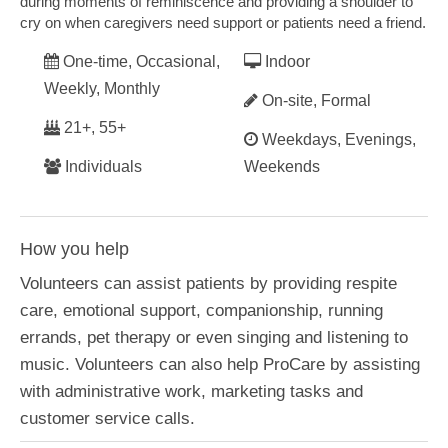
during moments of reminiscence and providing a shoulder to
cry on when caregivers need support or patients need a friend.
One-time, Occasional,
Indoor
Weekly, Monthly
On-site, Formal
21+, 55+
Weekdays, Evenings,
Individuals
Weekends
How you help
Volunteers can assist patients by providing respite
care, emotional support, companionship, running
errands, pet therapy or even singing and listening to
music. Volunteers can also help ProCare by assisting
with administrative work, marketing tasks and
customer service calls.