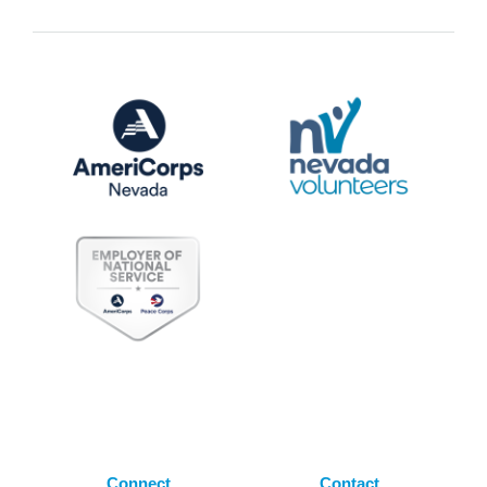
Connect
Contact