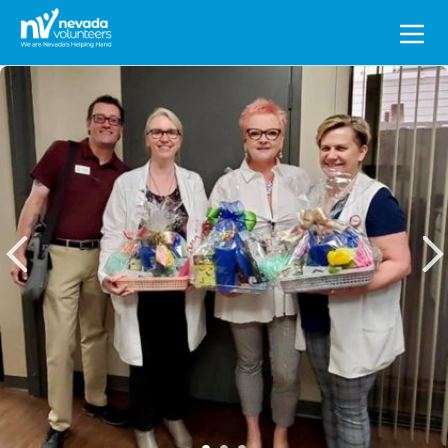
Search
for: