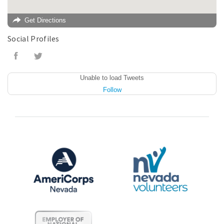
Get Directions
Social Profiles
Unable to load Tweets
Follow