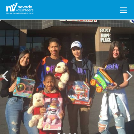
Search
for: