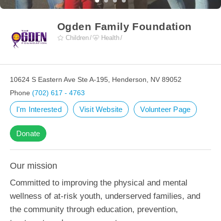
Ogden Family Foundation
Children
Health
10624 S Eastern Ave Ste A-195, Henderson, NV 89052
Phone
(702) 617 - 4763
I'm Interested
Visit Website
Volunteer Page
Donate
Our mission
Committed to improving the physical and mental
wellness of at-risk youth, underserved families, and
the community through education, prevention,