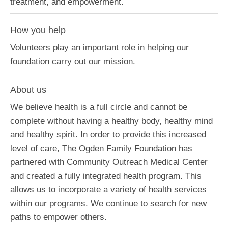
treatment, and empowerment.
How you help
Volunteers play an important role in helping our
foundation carry out our mission.
About us
We believe health is a full circle and cannot be
complete without having a healthy body, healthy mind
and healthy spirit. In order to provide this increased
level of care, The Ogden Family Foundation has
partnered with Community Outreach Medical Center
and created a fully integrated health program. This
allows us to incorporate a variety of health services
within our programs. We continue to search for new
paths to empower others.