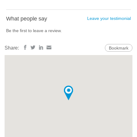
What people say
Leave your testimonial
Be the first to leave a review.
Share:
Bookmark