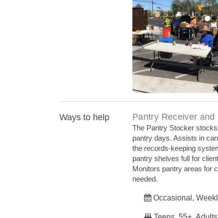
Providing Meals Du
Pantry Receiver and
Ways to help
The Pantry Stocker stocks a
pantry days. Assists in car
the records-keeping syste
pantry shelves full for cli
Monitors pantry areas for c
needed.
Occasional, Weekl
Teens, 55+, Adults,