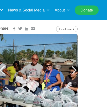
rch
News & Social Media
About
Donate
Share:
Bookmark