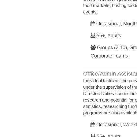
food markets, hosting food/
events.
Occasional, Month
55+, Adults
Groups (2-10), Gro
Corporate Teams
Office/Admin Assista
Individual tasks will be pr
under the supervision of t
Director. Duties can includ
research and potential for 
statistics, researching fund
programs are also availabl
Occasional, Weekl
55+, Adults