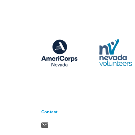
Contact