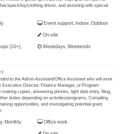
backpack/toy/clothing drives, and assisting with special
ly
Event support, Indoor, Outdoor
On-site
ups (10+),
Weekdays, Weekends
nt
ovided to the Admin Assistant/Office Assistant who will work
he Executive Director, Finance Manager, or Program
e making copies, answering phones, light data entry, filing,
other duties depending on activities/programs. Compiling
raising opportunities, and investigating potential grant
e.
y, Monthly
Office work
On-site