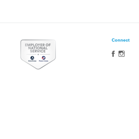
Connect