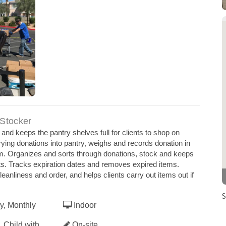
ring COVID
 Stocker
nd keeps the pantry shelves full for clients to shop on
rying donations into pantry, weighs and records donation in
m. Organizes and sorts through donations, stock and keeps
ents. Tracks expiration dates and removes expired items.
leanliness and order, and helps clients carry out items out if
S
y, Monthly
Indoor
 Child with
On-site