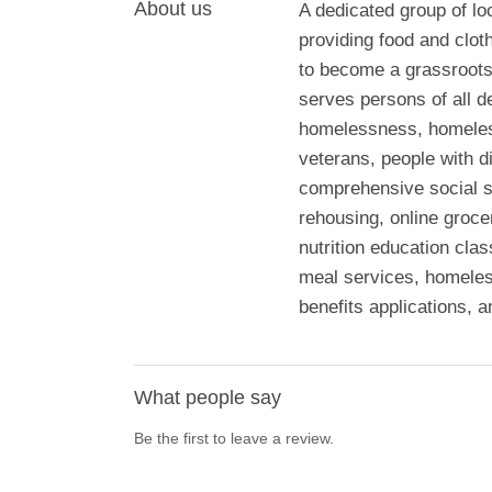
About us
A dedicated group of l
providing food and clo
to become a grassroots
serves persons of all d
homelessness, homeless,
veterans, people with di
comprehensive social s
rehousing, online grocer
nutrition education cla
meal services, homeles
benefits applications, a
What people say
Be the first to leave a review.