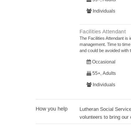
Individuals
Facilities Attendant
The Facilities Attendant is
management. Time to time 
and could be avoided with t
Occasional
55+, Adults
Individuals
How you help
Lutheran Social Servi
volunteers to bring our 