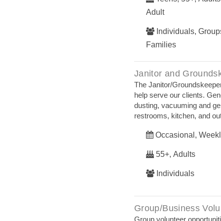
Adult
Individuals, Groups
Families
Janitor and Grounds
The Janitor/Groundskeeper
help serve our clients. Ge
dusting, vacuuming and gener
restrooms, kitchen, and ou
Occasional, Weekl
55+, Adults
Individuals
Group/Business Volu
Group volunteer opportuniti