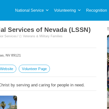
Sea
for:
National Service
Volunteering
Recognition
al Services of Nevada (LSSN)
ior Services
Veterans & Military Families
gas, NV 89121
t Website
Volunteer Page
Christ by serving and caring for people in need.
Providing Meals During COVID