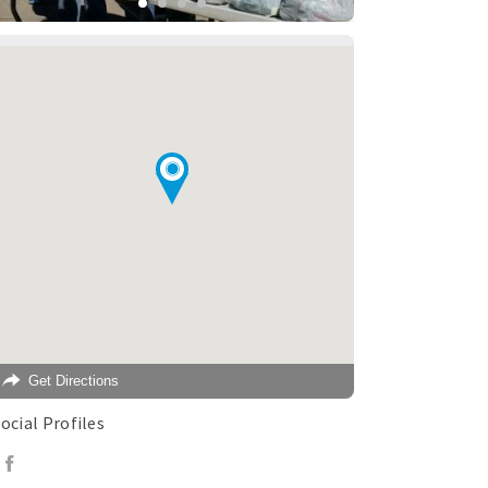
Get Directions
ocial Profiles