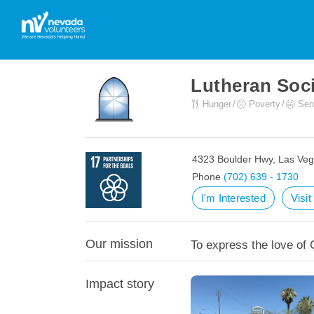
Lutheran Soci
Hunger
Poverty
Sen
4323 Boulder Hwy, Las Ve
Phone
(702) 639 - 1730
I'm Interested
Visi
Our mission
To express the love of 
Impact story