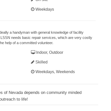
Weekdays
 ideally a handyman with general knowledge of facility
LSSN needs basic repair services, which are very costly
he help of a committed volunteer.
Indoor, Outdoor
Skilled
Weekdays, Weekends
ces of Nevada depends on community minded
outreach to life!