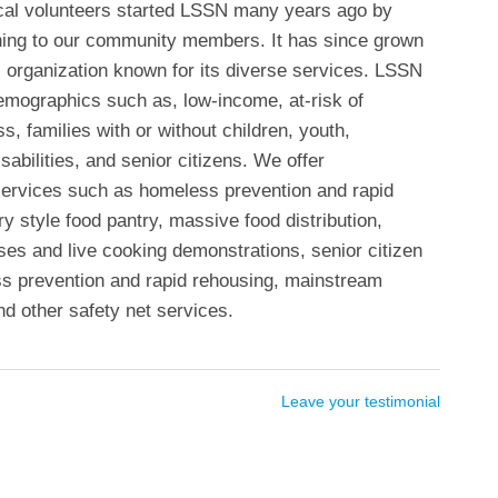
ocal volunteers started LSSN many years ago by
thing to our community members. It has since grown
 organization known for its diverse services. LSSN
emographics such as, low-income, at-risk of
 families with or without children, youth,
sabilities, and senior citizens. We offer
ervices such as homeless prevention and rapid
y style food pantry, massive food distribution,
sses and live cooking demonstrations, senior citizen
s prevention and rapid rehousing, mainstream
nd other safety net services.
Leave your testimonial