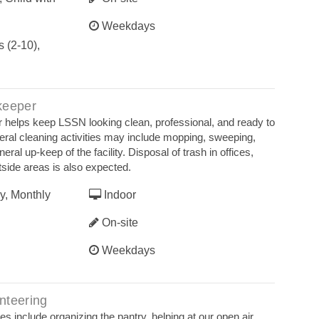
Weekdays
 (2-10),
keeper
 helps keep LSSN looking clean, professional, and ready to
neral cleaning activities may include mopping, sweeping,
al up-keep of the facility. Disposal of trash in offices,
tside areas is also expected.
y, Monthly
Indoor
On-site
Weekdays
nteering
es include organizing the pantry, helping at our open air