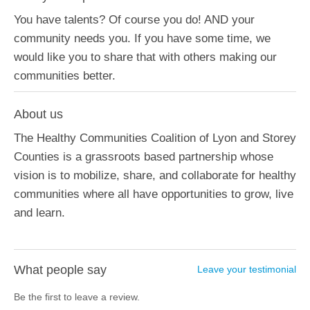
You have talents? Of course you do! AND your
community needs you. If you have some time, we
would like you to share that with others making our
communities better.
About us
The Healthy Communities Coalition of Lyon and Storey
Counties is a grassroots based partnership whose
vision is to mobilize, share, and collaborate for healthy
communities where all have opportunities to grow, live
and learn.
What people say
Leave your testimonial
Be the first to leave a review.