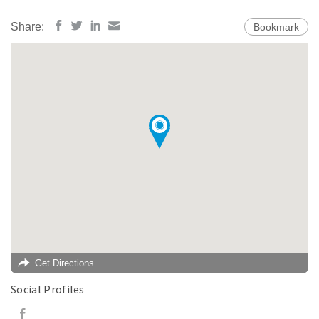
Share:
Bookmark
Get Directions
Social Profiles