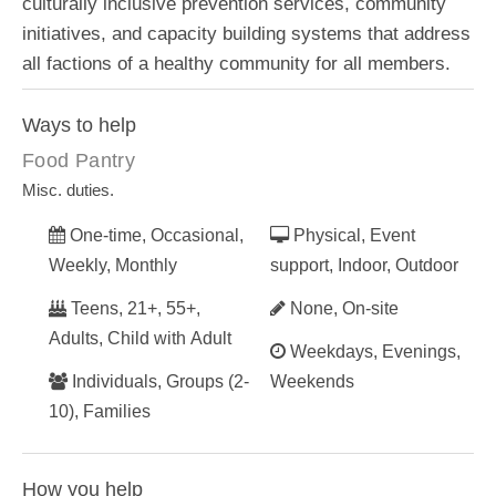
culturally inclusive prevention services, community
initiatives, and capacity building systems that address
all factions of a healthy community for all members.
Ways to help
Food Pantry
Misc. duties.
One-time, Occasional,
Physical, Event
Weekly, Monthly
support, Indoor, Outdoor
Teens, 21+, 55+,
None, On-site
Adults, Child with Adult
Weekdays, Evenings,
Individuals, Groups (2-
Weekends
10), Families
How you help