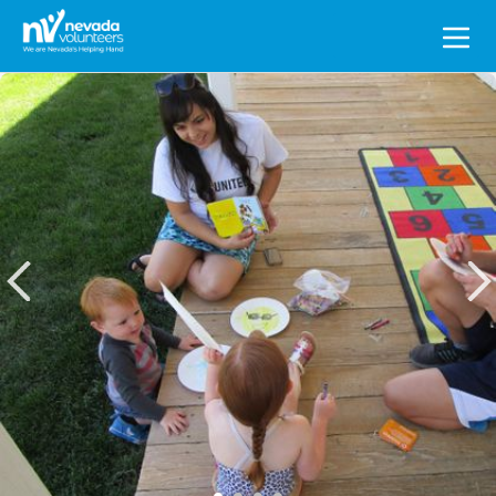
Search
for: