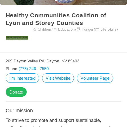
Healthy Communities Coalition of
Lyon and Storey Counties
Children
Education
Hunger
Life Skills
209 Dayton Valley Rd, Dayton, NV 89403
Phone
(775) 246 - 7550
I'm Interested
Visit Website
Volunteer Page
Donate
Our mission
To strive to promote and support sustainable,