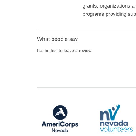
grants, organizations a
programs providing supp
What people say
Be the first to leave a review.