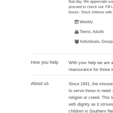
that day. We appreciate your
proceed to check out- Fill
boxes- Stock shelves with 
Weekly
Teens, Adults
Individuals, Group
How you help
With your help we are ab
reassurance for those i
About us
Since 1941, the missio
to serve those in need
religion or creed. This
with dignity as it stri
children in Southern Ne