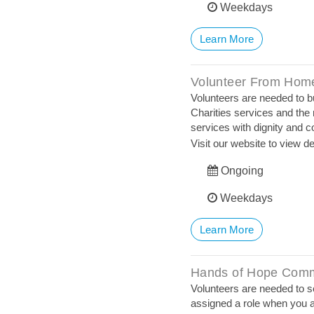
Weekdays
Learn More
Volunteer From Home
Volunteers are needed to bui
Charities services and the 
services with dignity and 
Visit our website to view de
Ongoing
Weekdays
Learn More
Hands of Hope Comm
Volunteers are needed to se
assigned a role when you a