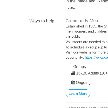
in the image and liken
lives.
Community Meal
Ways to help
Established in 1965, the St.
men, women, and children i
the public.
Volunteers are needed to ha
To schedule a group (up to
Visit our website for more d
opportunity:
https://www.ca
, Groups
16-18, Adults (18+
Ongoing
Learn More