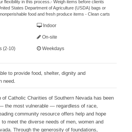
 flexibility in this process.- Weigh items before clients
 United States Department of Agriculture (USDA) bags or
nonperishable food and fresh produce items - Clean carts
Indoor
On-site
s (2-10)
Weekdays
le to provide food, shelter, dignity and
n need.
n of Catholic Charities of Southern Nevada has been
 — the most vulnerable — regardless of race,
 leading community resource offers help and hope
ves to meet the diverse needs of men, women and
vada. Through the generosity of foundations,