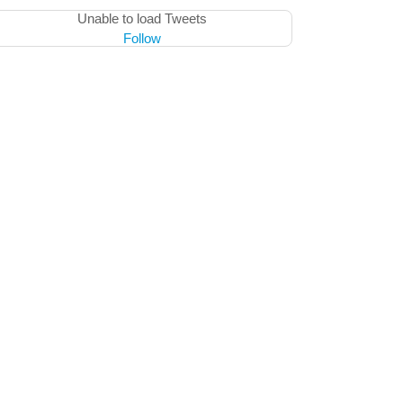
Unable to load Tweets
Follow