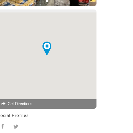
Get Directions
ocial Profiles