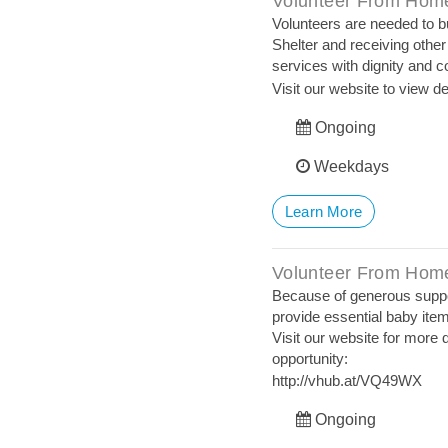
Volunteer From Home
Volunteers are needed to b
Shelter and receiving other
services with dignity and 
Visit our website to view de
Ongoing
Weekdays
Learn More
Volunteer From Home
Because of generous suppor
provide essential baby item
Visit our website for more d
opportunity:
http://vhub.at/VQ49WX
Ongoing