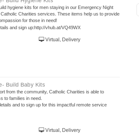
- Build Hygiene Kits
uild hygiene kits for men staying in our Emergency Night
 Catholic Charities services. These items help us to provide
compassion for those in need!
tails and sign up:
http://vhub.at/VQ49WX
Virtual, Delivery
- Build Baby Kits
t from the community, Catholic Charities is able to
s to families in need.
etails and to sign up for this impactful remote service
Virtual, Delivery