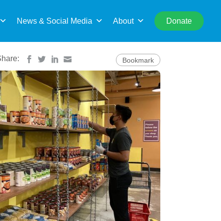
rch
News & Social Media
About
Donate
Share:
Bookmark