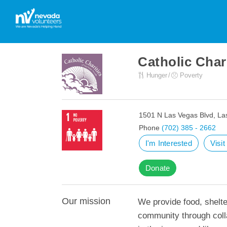
Catholic Char
Hunger
Poverty
1501 N Las Vegas Blvd, La
Phone
(702) 385 - 2662
I'm Interested
Visi
Donate
Our mission
We provide food, shelt
community through colla