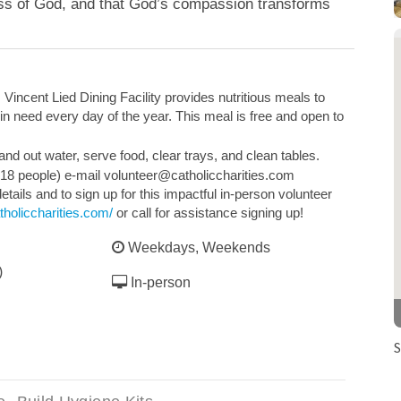
ess of God, and that God’s compassion transforms
 Vincent Lied Dining Facility provides nutritious meals to
n need every day of the year. This meal is free and open to
nd out water, serve food, clear trays, and clean tables.
 18 people) e-mail volunteer@catholiccharities.com
etails and to sign up for this impactful in-person volunteer
tholiccharities.com/
or call for assistance signing up!
Weekdays, Weekends
)
In-person
S