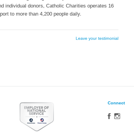
nd individual donors, Catholic Charities operates 16
ort to more than 4,200 people daily.
Leave your testimonial
Connect