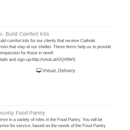
- Build Comfort Kits
ld comfort kits for our clients that receive Catholic
men that stay at our shelter. These items help us to provide
compassion for those in need!
tails and sign up:
http://vhub.at/VQ49WX
Virtual, Delivery
unity Food Pantry
rve in a variety of roles in the Food Pantry. You will be
rrive for service, based on the needs of the Food Pantry