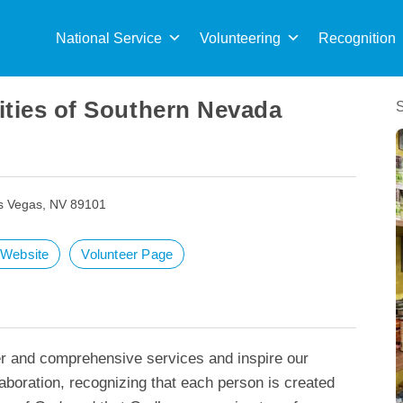
Sea
for:
National Service
Volunteering
Recognition
ities of Southern Nevada
s Vegas, NV 89101
t Website
Volunteer Page
er and comprehensive services and inspire our
boration, recognizing that each person is created