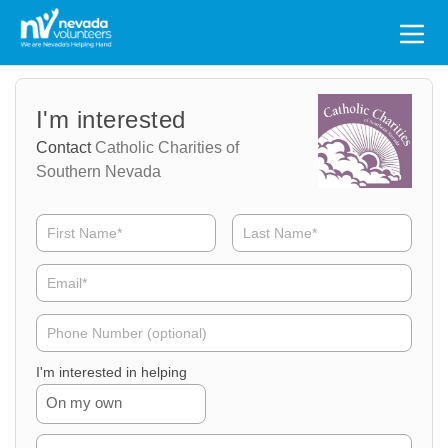
Search
for:
Volunteer
Volunteer
I'm interested
Name
Email
Contact
Catholic Charities of
Southern Nevada
Volunteer
Phone
I'm interested in helping
On my own
Volunteer