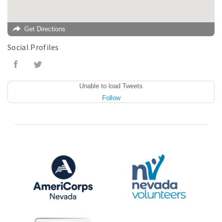
Get Directions
Social Profiles
Unable to load Tweets
Follow