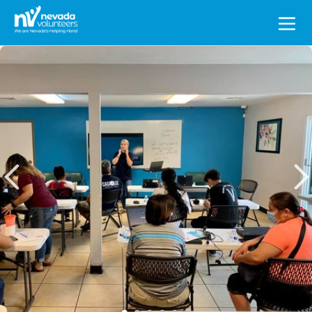
Search
for: