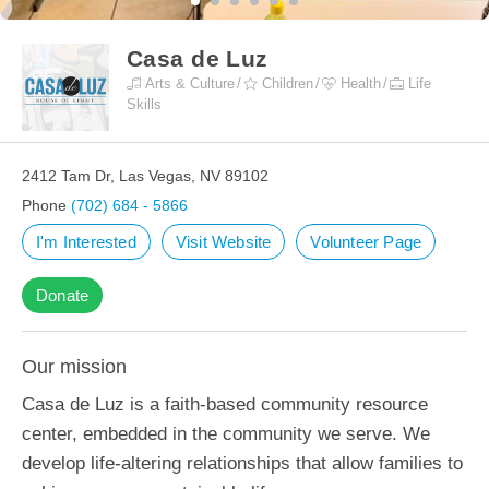
Casa de Luz
Arts & Culture
Children
Health
Life
Skills
2412 Tam Dr, Las Vegas, NV 89102
Phone
(702) 684 - 5866
I'm Interested
Visit Website
Volunteer Page
Donate
Our mission
Casa de Luz is a faith-based community resource
center, embedded in the community we serve. We
develop life-altering relationships that allow families to