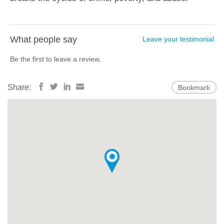
What people say
Leave your testimonial
Be the first to leave a review.
Share:
Bookmark