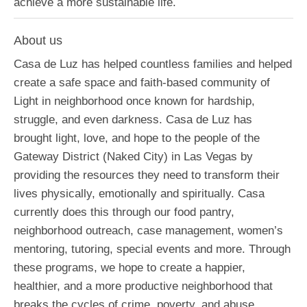
achieve a more sustainable life.
About us
Casa de Luz has helped countless families and helped
create a safe space and faith-based community of
Light in neighborhood once known for hardship,
struggle, and even darkness. Casa de Luz has
brought light, love, and hope to the people of the
Gateway District (Naked City) in Las Vegas by
providing the resources they need to transform their
lives physically, emotionally and spiritually. Casa
currently does this through our food pantry,
neighborhood outreach, case management, women’s
mentoring, tutoring, special events and more. Through
these programs, we hope to create a happier,
healthier, and a more productive neighborhood that
breaks the cycles of crime, poverty, and abuse.