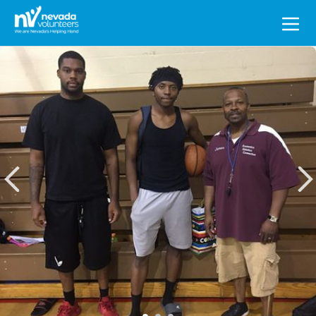
Search
for: