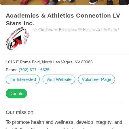
Academics & Athletics Connection LV
Stars Inc.
Children
Education
Health
Life Skills
1016 E Rome Blvd, North Las Vegas, NV 89086
Phone
(702) 677 - 6325
I'm Interested
Visit Website
Volunteer Page
Donate
Our mission
To promote health and wellness, develop integrity, and