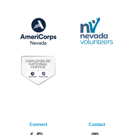
Connect
Contact