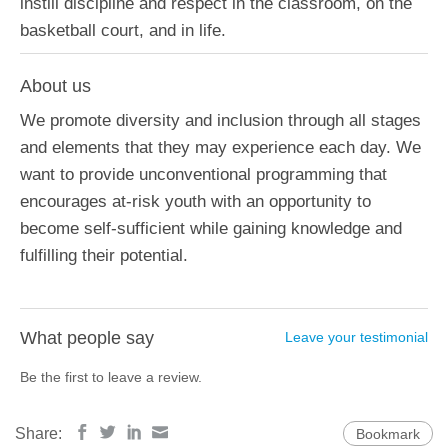
instill discipline and respect in the classroom, on the
basketball court, and in life.
About us
We promote diversity and inclusion through all stages
and elements that they may experience each day. We
want to provide unconventional programming that
encourages at-risk youth with an opportunity to
become self-sufficient while gaining knowledge and
fulfilling their potential.
What people say
Leave your testimonial
Be the first to leave a review.
Share:
Bookmark