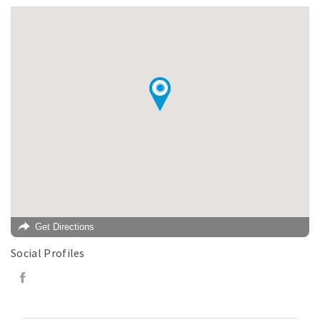
Get Directions
Social Profiles