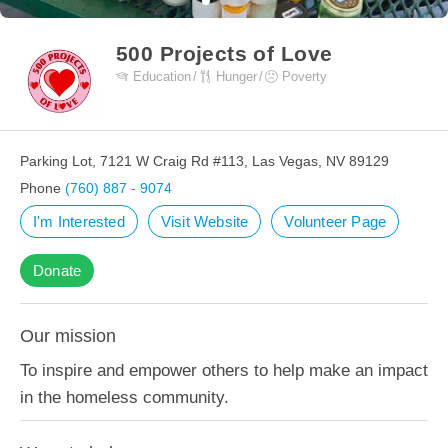
500 Projects of Love
Education
Hunger
Poverty
Parking Lot, 7121 W Craig Rd #113, Las Vegas, NV 89129
Phone
(760) 887 - 9074
I'm Interested
Visit Website
Volunteer Page
Donate
Our mission
To inspire and empower others to help make an impact
in the homeless community.