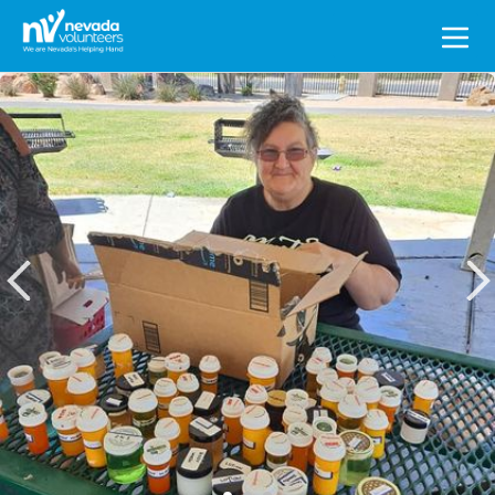
Search
for: