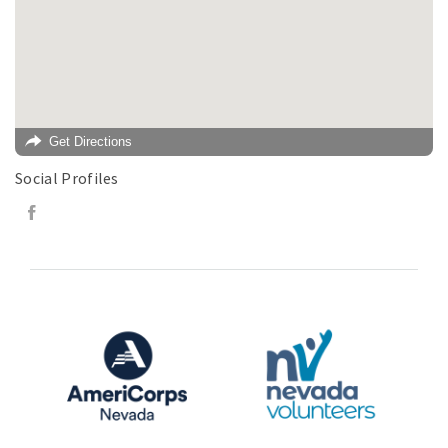
Get Directions
Social Profiles