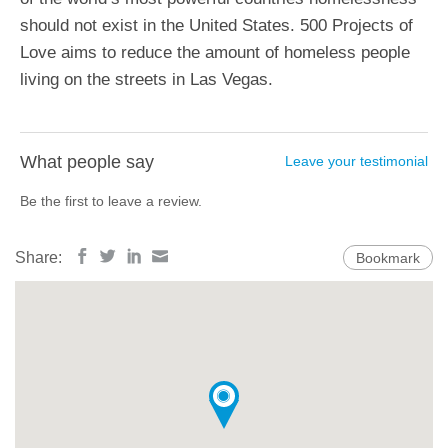
should not exist in the United States. 500 Projects of
Love aims to reduce the amount of homeless people
living on the streets in Las Vegas.
What people say
Leave your testimonial
Be the first to leave a review.
Share:
Bookmark