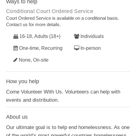
Ways to help
Conditional Court Ordered Service
Court Ordered Service is available on a conditional basis.
Contact us for more details.
16-18, Adults (18+)
Individuals
One-time, Recurring
In-person
None, On-site
How you help
Come Volunteer With Us. Volunteers can help with
events and distribution.
About us
Our ultimate goal is to help end homelessness. As one
of the world’s most powerful countries homelessness