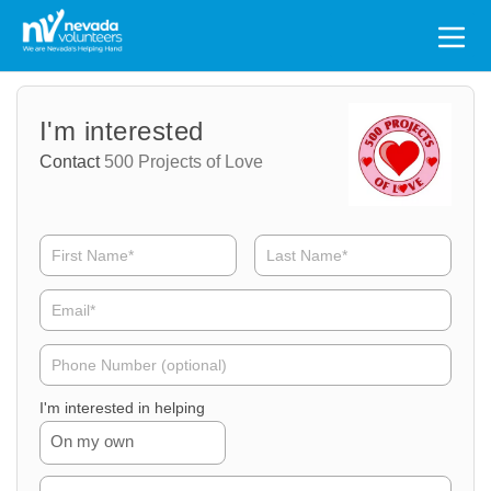
Search
for:
Volunteer
Volunteer
I'm interested
Name
Email
Contact
500 Projects of Love
Volunteer
Phone
I'm interested in helping
On my own
Volunteer