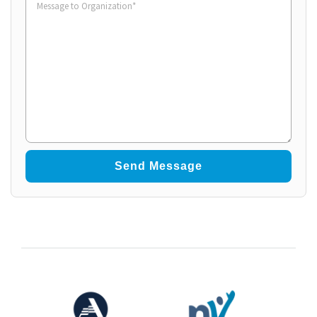
to
Organization