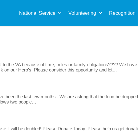
Sea
for:
National Service
Volunteering
Recognition
 to the VA because of time, miles or family obligations???? We have t
k on our Hero’s. Please consider this opportunity and let…
ve been the last few months . We are asking that the food be dropped
allows two people…
use it will be doubled! Please Donate Today. Please help us get donat