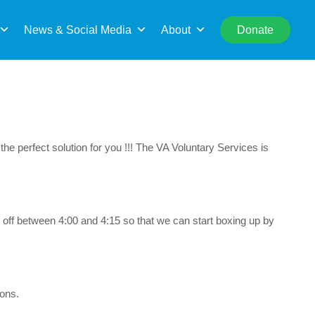
rch
News & Social Media
About
Donate
he perfect solution for you !!! The VA Voluntary Services is
 off between 4:00 and 4:15 so that we can start boxing up by
ions.