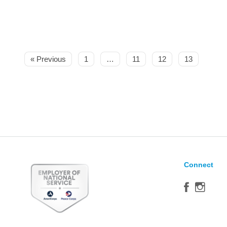
« Previous
1
…
11
12
13
Connect