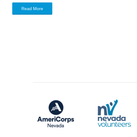
Read More