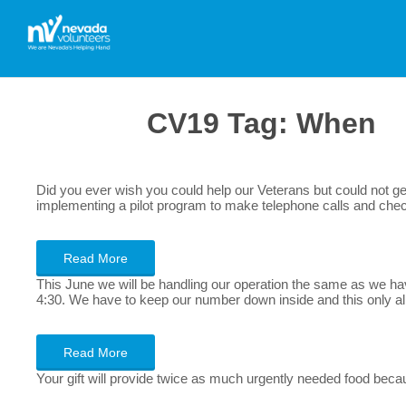
CV19 Tag:
When
Did you ever wish you could help our Veterans but could not get
implementing a pilot program to make telephone calls and chec
Read More
This June we will be handling our operation the same as we ha
4:30. We have to keep our number down inside and this only 
Read More
Your gift will provide twice as much urgently needed food beca