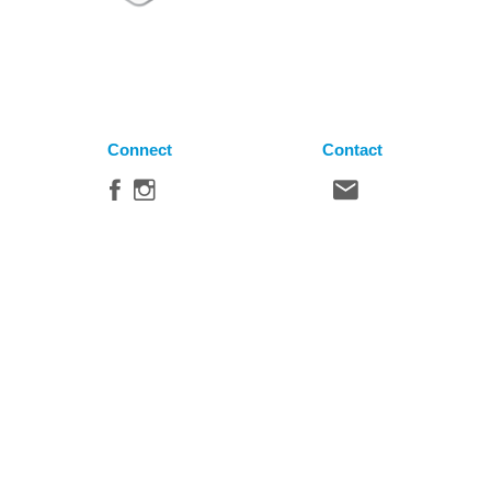
Connect
Contact