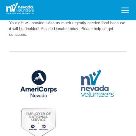
Search
for:
Your gift will provide twice as much urgently needed food because
it will be doubled! Please Donate Today. Please help us get
donations.