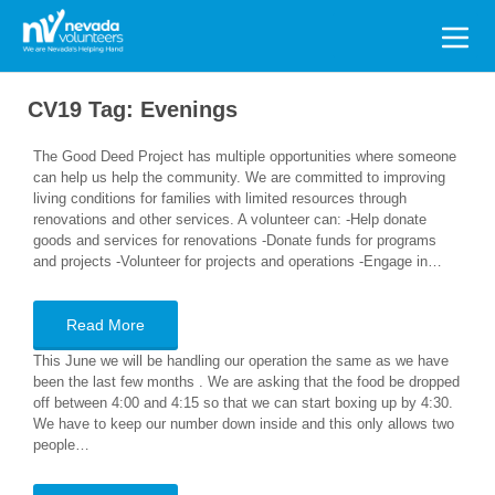
Search
for:
CV19 Tag:
Evenings
The Good Deed Project has multiple opportunities where someone
can help us help the community. We are committed to improving
living conditions for families with limited resources through
renovations and other services. A volunteer can: -Help donate
goods and services for renovations -Donate funds for programs
and projects -Volunteer for projects and operations -Engage in…
Read More
This June we will be handling our operation the same as we have
been the last few months . We are asking that the food be dropped
off between 4:00 and 4:15 so that we can start boxing up by 4:30.
We have to keep our number down inside and this only allows two
people…