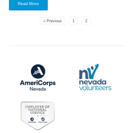
Read More
« Previous
1
2