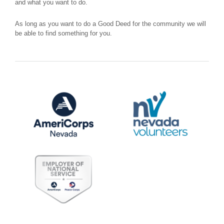
and what you want to do.
As long as you want to do a Good Deed for the community we will
be able to find something for you.