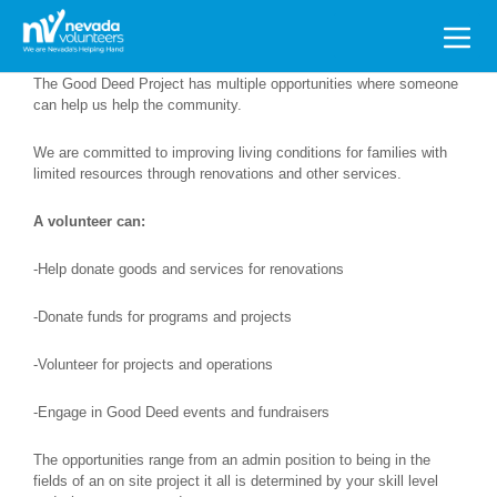
Search
for:
The Good Deed Project has multiple opportunities where someone
can help us help the community.
We are committed to improving living conditions for families with
limited resources through renovations and other services.
A volunteer can:
-Help donate goods and services for renovations
-Donate funds for programs and projects
-Volunteer for projects and operations
-Engage in Good Deed events and fundraisers
The opportunities range from an admin position to being in the
fields of an on site project it all is determined by your skill level