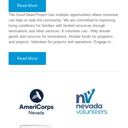
Read More
The Good Deed Project has multiple opportunities where someone
can help us help the community. We are committed to improving
living conditions for families with limited resources through
renovations and other services. A volunteer can: -Help donate
goods and services for renovations -Donate funds for programs
and projects -Volunteer for projects and operations -Engage in…
Read More