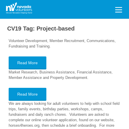
Search
for:
CV19 Tag:
Project-based
Volunteer Development, Member Recruitment, Communications,
Fundraising and Training.
Read More
Market Research, Business Assistance, Financial Assistance,
Member Assistance and Property Development.
Read More
We are always looking for adult volunteers to help with school field
trips, family events, birthday parties, workshops, camps,
fundraisers and daily ranch chores. Volunteers are asked to
complete our online volunteer application, found on our website,
horses4heroes.org, then schedule a brief onboarding. For more