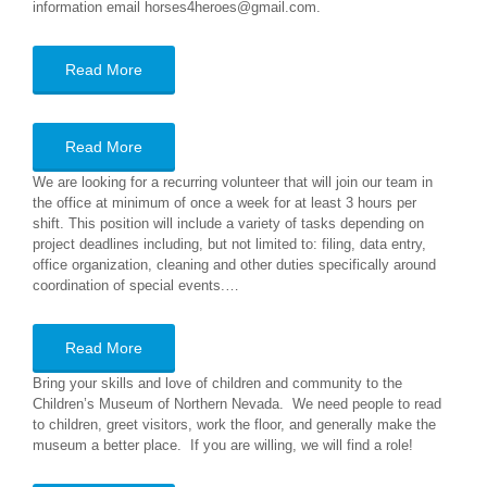
information email horses4heroes@gmail.com.
Read More
Read More
We are looking for a recurring volunteer that will join our team in
the office at minimum of once a week for at least 3 hours per
shift. This position will include a variety of tasks depending on
project deadlines including, but not limited to: filing, data entry,
office organization, cleaning and other duties specifically around
coordination of special events.…
Read More
Bring your skills and love of children and community to the
Children’s Museum of Northern Nevada. We need people to read
to children, greet visitors, work the floor, and generally make the
museum a better place. If you are willing, we will find a role!