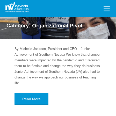
Search
for:
Category:
Organizational Pivot
By Michelle Jackson, President and CEO – Junior
Achievement of Southern Nevada We know that chamber
members were impacted by the pandemic and it required
them to be flexible and change the way they do business.
Junior Achievement of Southern Nevada (JA) also had to
change the way we approach our business of teaching
life…
Read More