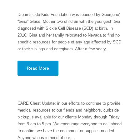
Dreamsickle Kids Foundation was founded by Georgene’
“Gina” Glass. Mother two children with the youngest ,Gia
diagnosed with Sickle Cell Disease (SCD) at birth. In
2016, Gina and her family relocated to Nevada to find no
specific resources for people of any age affected by SCD
or their siblings and caregivers. After a few scary…
Read More
CARE Chest Update: in our efforts to continue to provide
medical resources to our fiends and neighbors, curbside
pickup is available for our clients Monday through Friday
from 9 am to 5 pm. We encourage everyone to call ahead
to confirm we have the equipment or supplies needed.
Anyone who is in need of our…