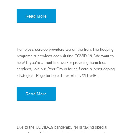
Read More
Homeless service providers are on the front-line keeping
programs & services open during COVID-19. We want to
help! If you’re a front-line worker providing homeless
services, join our Peer Group for self-care & other coping
strategies. Register here: https://bit.ly/2LEb4RE
Read More
Due to the COVID-19 pandemic, N4 is taking special