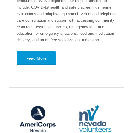
precautions. We’ve expanded our respite services to
include: COVID-19 health and safety screenings; home
evaluations and adaptive equipment; virtual and telephone
care consultation and support with accessing community
resources; essential supplies, emergency kits, and
education for emergency situations; food and medication
delivery; and touch-free socialization, recreation…
Read More