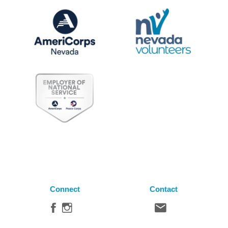
Connect
Contact