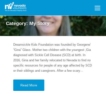
Search
for:
Category:
My Story
Dreamsickle Kids Foundation was founded by Georgene’
“Gina” Glass. Mother two children with the youngest ,Gia
diagnosed with Sickle Cell Disease (SCD) at birth. In
2016, Gina and her family relocated to Nevada to find no
specific resources for people of any age affected by SCD
or their siblings and caregivers. After a few scary…
Read More