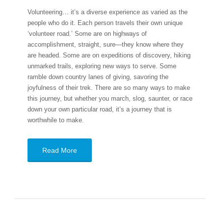
Volunteering… it’s a diverse experience as varied as the
people who do it. Each person travels their own unique
‘volunteer road.’ Some are on highways of
accomplishment, straight, sure—they know where they
are headed. Some are on expeditions of discovery, hiking
unmarked trails, exploring new ways to serve. Some
ramble down country lanes of giving, savoring the
joyfulness of their trek. There are so many ways to make
this journey, but whether you march, slog, saunter, or race
down your own particular road, it’s a journey that is
worthwhile to make.
Read More