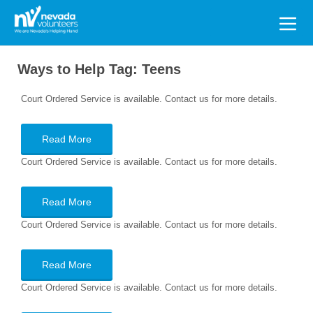
Search
for:
Ways to Help Tag:
Teens
Court Ordered Service is available. Contact us for more details.
Read More
Court Ordered Service is available. Contact us for more details.
Read More
Court Ordered Service is available. Contact us for more details.
Read More
Court Ordered Service is available. Contact us for more details.