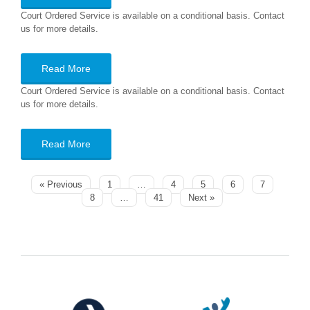
Court Ordered Service is available on a conditional basis. Contact
us for more details.
Read More
Court Ordered Service is available on a conditional basis. Contact
us for more details.
Read More
« Previous
1
…
4
5
6
7
8
…
41
Next »