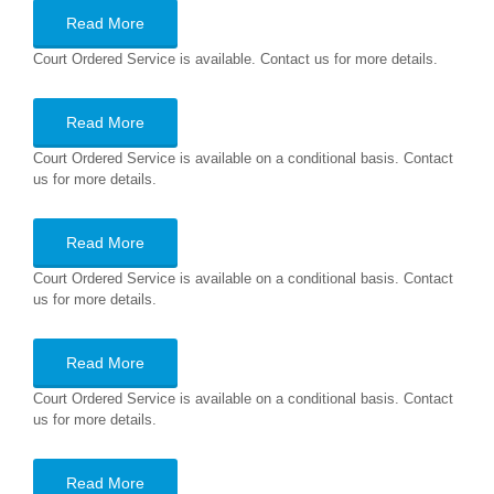
Read More
Court Ordered Service is available. Contact us for more details.
Read More
Court Ordered Service is available on a conditional basis. Contact
us for more details.
Read More
Court Ordered Service is available on a conditional basis. Contact
us for more details.
Read More
Court Ordered Service is available on a conditional basis. Contact
us for more details.
Read More