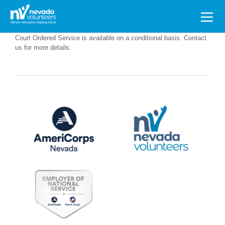
Search
for:
Court Ordered Service is available on a conditional basis. Contact
us for more details.