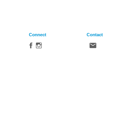
Connect
Contact