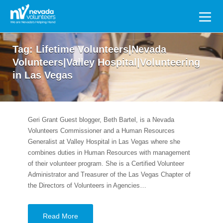
Search
for:
Tag:
Lifetime Volunteers|Nevada
Volunteers|Valley Hospital|Volunteering
in Las Vegas
Geri Grant Guest blogger, Beth Bartel, is a Nevada
Volunteers Commissioner and a Human Resources
Generalist at Valley Hospital in Las Vegas where she
combines duties in Human Resources with management
of their volunteer program. She is a Certified Volunteer
Administrator and Treasurer of the Las Vegas Chapter of
the Directors of Volunteers in Agencies…
Read More