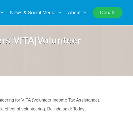
rch
News & Social Media
About
Donate
rs|VITA|Volunteer
unteering for VITA (Volunteer Income Tax Assistance),
ple effect of volunteering. Belinda said: Today…