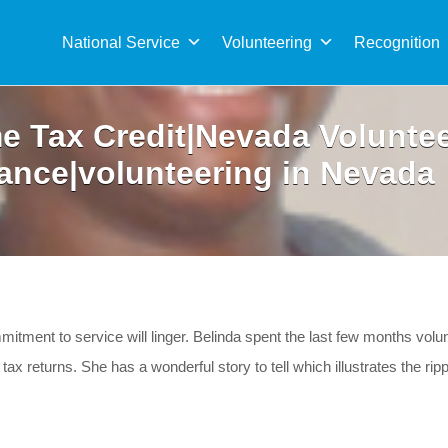
Sea
for:
National Service
Volunteering
Recognition
e Tax Credit|Nevada Voluntee
ance|volunteering in Nevada
mitment to service will linger. Belinda spent the last few months vol
ax returns. She has a wonderful story to tell which illustrates the rip