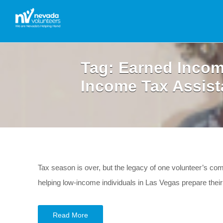
Tag:
Earned Incom
Income Tax Assist
Tax season is over, but the legacy of one volunteer’s com
helping low-income individuals in Las Vegas prepare their t
Read More