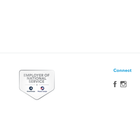
Connect