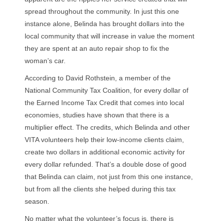
spread throughout the community. In just this one
instance alone, Belinda has brought dollars into the
local community that will increase in value the moment
they are spent at an auto repair shop to fix the
woman’s car.
According to David Rothstein, a member of the
National Community Tax Coalition, for every dollar of
the Earned Income Tax Credit that comes into local
economies, studies have shown that there is a
multiplier effect. The credits, which Belinda and other
VITA volunteers help their low-income clients claim,
create two dollars in additional economic activity for
every dollar refunded. That’s a double dose of good
that Belinda can claim, not just from this one instance,
but from all the clients she helped during this tax
season.
No matter what the volunteer’s focus is, there is