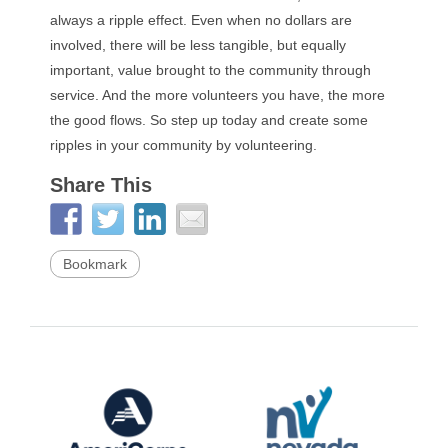
always a ripple effect. Even when no dollars are
involved, there will be less tangible, but equally
important, value brought to the community through
service. And the more volunteers you have, the more
the good flows. So step up today and create some
ripples in your community by volunteering.
Share This
Bookmark