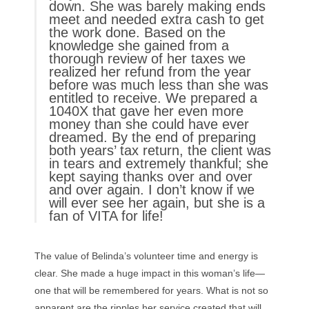
down. She was barely making ends
meet and needed extra cash to get
the work done. Based on the
knowledge she gained from a
thorough review of her taxes we
realized her refund from the year
before was much less than she was
entitled to receive. We prepared a
1040X that gave her even more
money than she could have ever
dreamed. By the end of preparing
both years’ tax return, the client was
in tears and extremely thankful; she
kept saying thanks over and over
and over again. I don’t know if we
will ever see her again, but she is a
fan of VITA for life!
The value of Belinda’s volunteer time and energy is
clear. She made a huge impact in this woman’s life—
one that will be remembered for years. What is not so
apparent are the ripples her service created that will