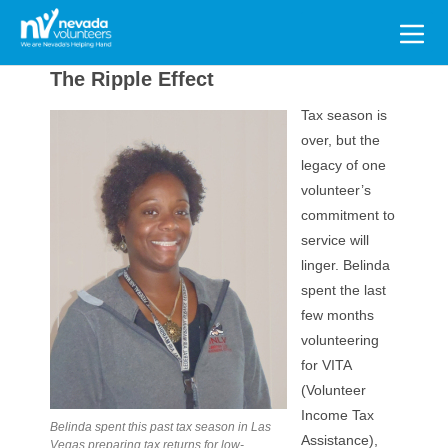
Search
for:
The Ripple Effect
Tax season is
over, but the
legacy of one
volunteer’s
commitment to
service will
linger. Belinda
spent the last
few months
volunteering
for VITA
(Volunteer
Income Tax
Belinda spent this past tax season in Las
Assistance),
Vegas preparing tax returns for low-