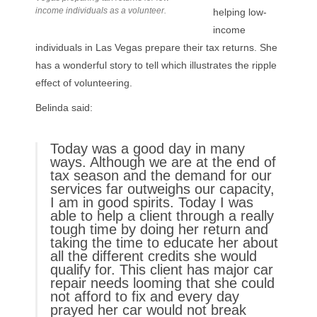
income individuals as a volunteer.
helping low-
income
individuals in Las Vegas prepare their tax returns. She
has a wonderful story to tell which illustrates the ripple
effect of volunteering.
Belinda said:
Today was a good day in many
ways. Although we are at the end of
tax season and the demand for our
services far outweighs our capacity,
I am in good spirits. Today I was
able to help a client through a really
tough time by doing her return and
taking the time to educate her about
all the different credits she would
qualify for. This client has major car
repair needs looming that she could
not afford to fix and every day
prayed her car would not break