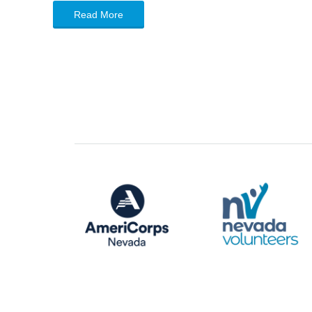
Read More