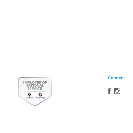
Connect