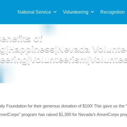
Sea
for:
National Service
Volunteering
Recognition
enefits of
ng|Happiness|Nevada Volunte
eering|Volunteerism|Volunte
ty Foundation for their generous donation of $100! This gave us th
or AmeriCorps” program has raised $1,300 for Nevada’s AmeriCorps 