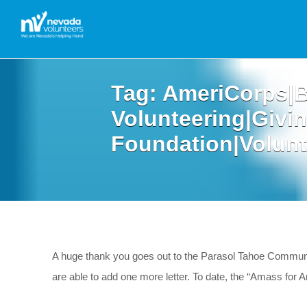
Tag:
AmeriCorps|B
Volunteering|Givi
Foundation|Volunt
A huge thank you goes out to the Parasol Tahoe Communi
are able to add one more letter. To date, the “Amass f