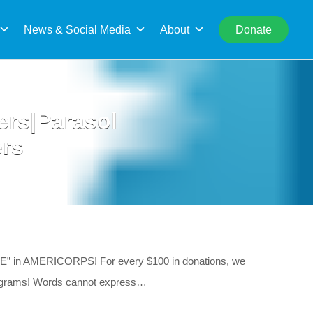
rch
News & Social Media
About
Donate
ers|Parasol
ers
e “E” in AMERICORPS! For every $100 in donations, we
programs! Words cannot express…