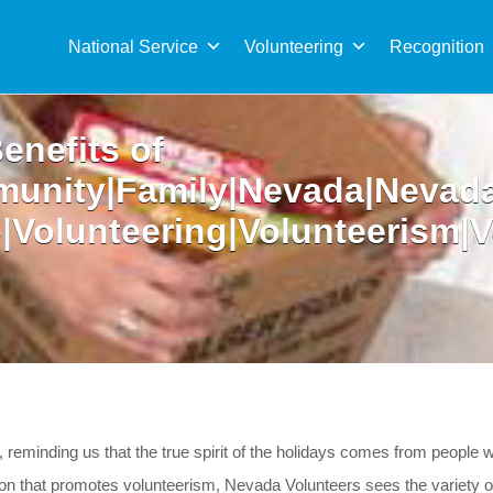
Sea
for:
National Service
Volunteering
Recognition
enefits of
munity|Family|Nevada|Nevad
e|Volunteering|Volunteerism|
 reminding us that the true spirit of the holidays comes from people 
 that promotes volunteerism, Nevada Volunteers sees the variety of