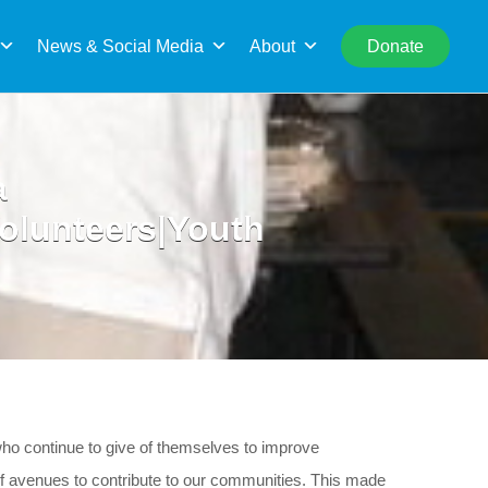
rch
News & Social Media
About
Donate
a
Volunteers|Youth
who continue to give of themselves to improve
 avenues to contribute to our communities. This made