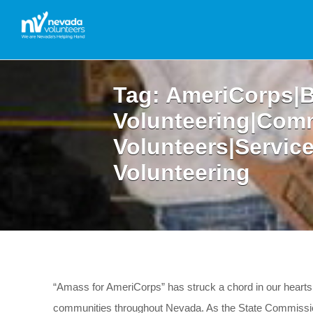
Tag:
AmeriCorps|B
Volunteering|Com
Volunteers|Servic
Volunteering
“Amass for AmeriCorps” has struck a chord in our hearts,
communities throughout Nevada. As the State Commission