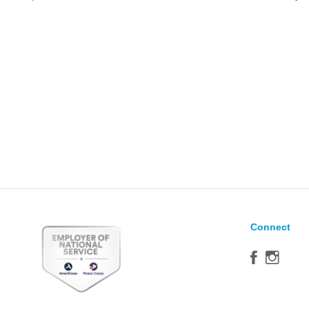
Connect