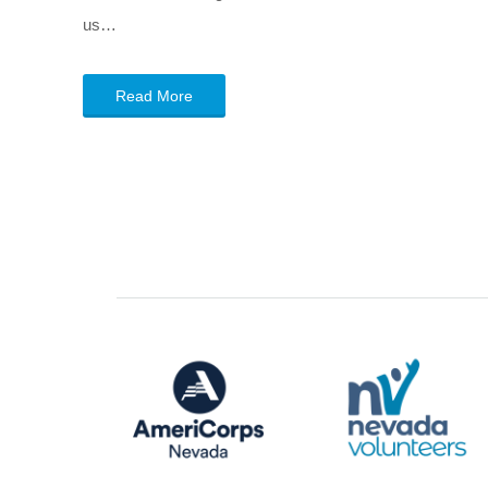
us…
Read More