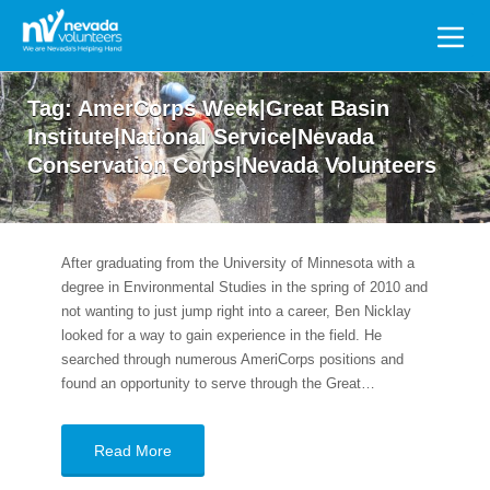
Search
for:
Tag:
AmerCorps Week|Great Basin
Institute|National Service|Nevada
Conservation Corps|Nevada Volunteers
After graduating from the University of Minnesota with a
degree in Environmental Studies in the spring of 2010 and
not wanting to just jump right into a career, Ben Nicklay
looked for a way to gain experience in the field. He
searched through numerous AmeriCorps positions and
found an opportunity to serve through the Great…
Read More