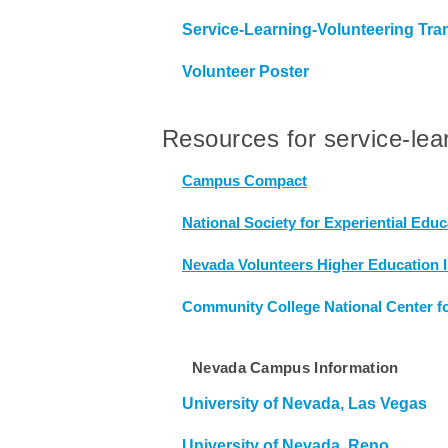
Service-Learning-Volunteering Tr
Volunteer Poster
Resources for service-lea
Campus Compact
National Society for Experiential Educ
Nevada Volunteers Higher Education In
Community College National Center f
Nevada Campus Information
University of Nevada, Las Vegas
University of Nevada, Reno