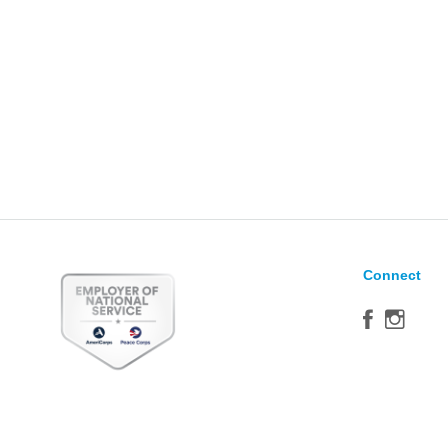
Connect