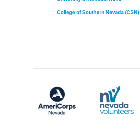
College of Southern Nevada (CSN)