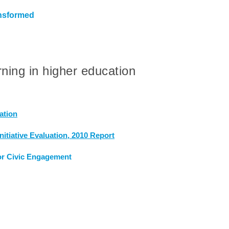
ansformed
rning in higher education
ation
itiative Evaluation, 2010 Report
or Civic Engagement