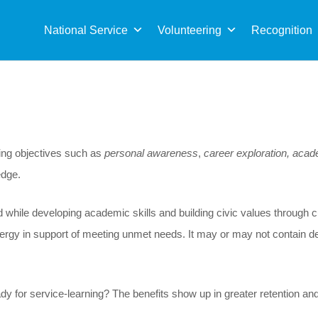
Sea
for:
National Service
Volunteering
Recognition
ning objectives such as
personal awareness
,
career exploration, aca
edge.
hile developing academic skills and building civic values through cur
d energy in support of meeting unmet needs. It may or may not contain d
dy for service-learning? The benefits show up in greater retention an