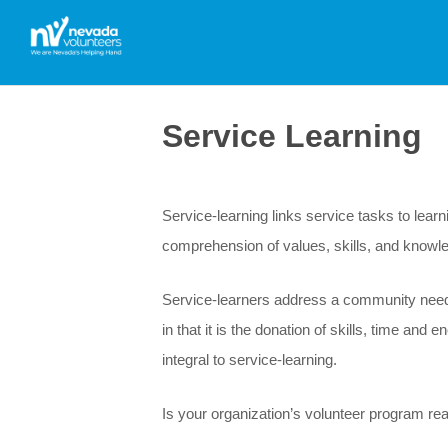
Service Learning
Service-learning links service tasks to lear
comprehension of values, skills, and knowl
Service-learners address a community need w
in that it is the donation of skills, time an
integral to service-learning.
Is your organization’s volunteer program rea