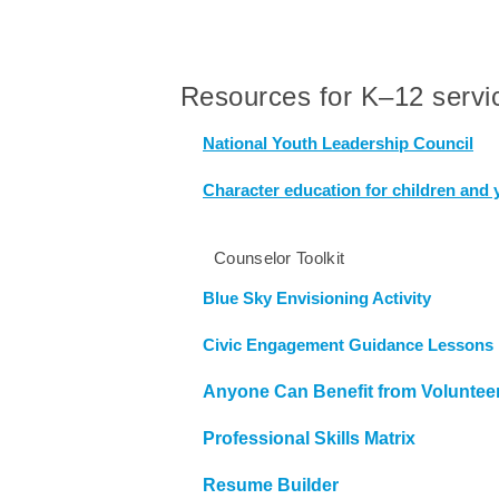
Resources for K–12 servic
National Youth Leadership Council
Character education for children and 
Counselor Toolkit
Blue Sky Envisioning Activity
Civic Engagement Guidance Lessons 
Anyone Can Benefit from Voluntee
Professional Skills Matrix
Resume Builder