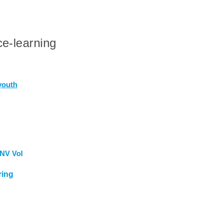
e-learning
youth
NV Vol
ring