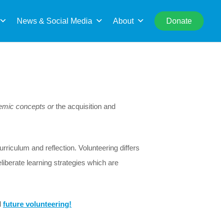
rch
News & Social Media
About
Donate
demic concepts or
the acquisition and
riculum and reflection. Volunteering differs
eliberate learning strategies which are
d
future volunteering!