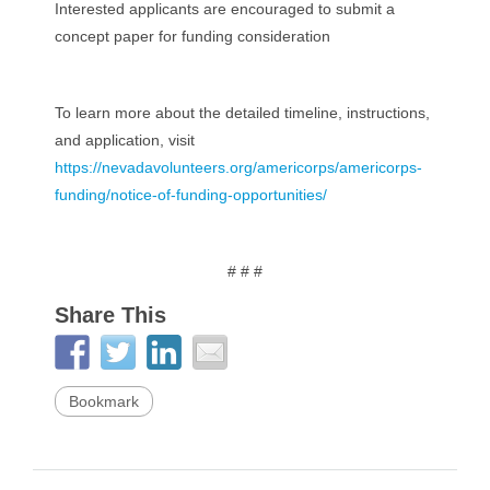
Interested applicants are encouraged to submit a
concept paper for funding consideration
To learn more about the detailed timeline, instructions,
and application, visit
https://nevadavolunteers.org/americorps/americorps-
funding/notice-of-funding-opportunities/
# # #
Share This
Bookmark