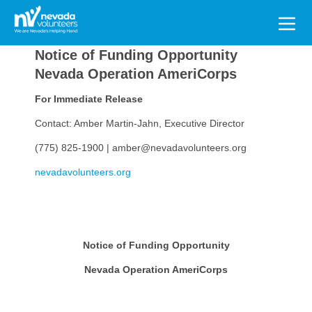
Search
for:
Notice of Funding Opportunity
Nevada Operation AmeriCorps
For Immediate Release
Contact: Amber Martin-Jahn, Executive Director
(775) 825-1900 | amber@nevadavolunteers.org
nevadavolunteers.org
Notice of Funding Opportunity
Nevada Operation AmeriCorps