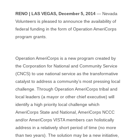
RENO | LAS VEGAS, December 5, 2014
— Nevada
Volunteers is pleased to announce the availability of
federal funding in the form of Operation AmeriCorps
program grants.
Operation AmeriCorps is a new program created by
the Corporation for National and Community Service
(CNCS) to use national service as the transformative
catalyst to address a community’s most pressing local
challenge. Through Operation AmeriCorps tribal and
local leaders (a mayor or other chief executive) will
identify a high priority local challenge which
AmeriCorps State and National, AmeriCorps NCCC
and/or AmeriCorps VISTA members can holistically
address in a relatively short period of time (no more
than two years). The solution may be a new initiative,