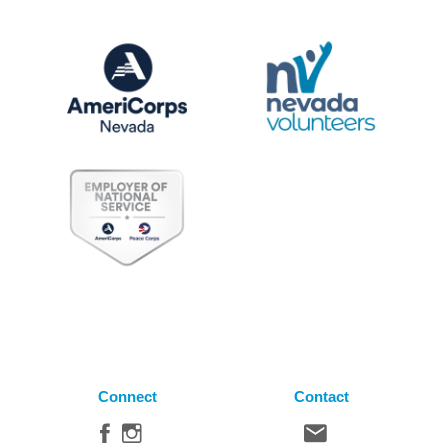
Connect
Contact