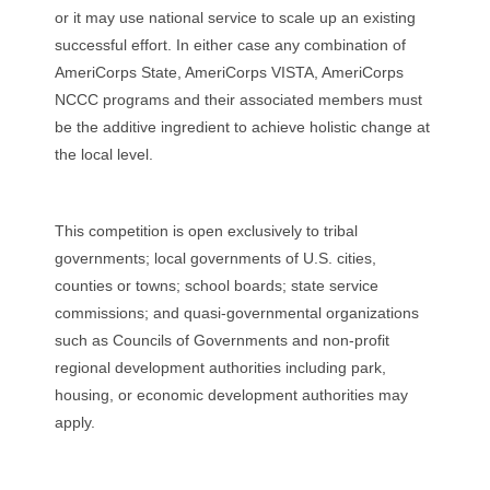
or it may use national service to scale up an existing
successful effort. In either case any combination of
AmeriCorps State, AmeriCorps VISTA, AmeriCorps
NCCC programs and their associated members must
be the additive ingredient to achieve holistic change at
the local level.
This competition is open exclusively to tribal
governments; local governments of U.S. cities,
counties or towns; school boards; state service
commissions; and quasi-governmental organizations
such as Councils of Governments and non-profit
regional development authorities including park,
housing, or economic development authorities may
apply.