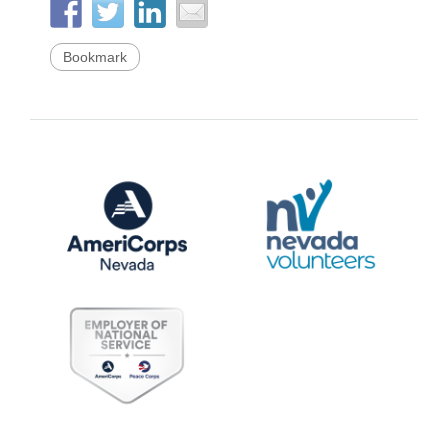
Bookmark