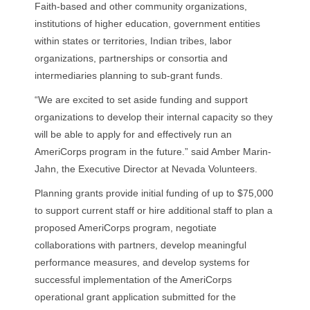
Faith-based and other community organizations,
institutions of higher education, government entities
within states or territories, Indian tribes, labor
organizations, partnerships or consortia and
intermediaries planning to sub-grant funds.
“We are excited to set aside funding and support
organizations to develop their internal capacity so they
will be able to apply for and effectively run an
AmeriCorps program in the future.” said Amber Marin-
Jahn, the Executive Director at Nevada Volunteers.
Planning grants provide initial funding of up to $75,000
to support current staff or hire additional staff to plan a
proposed AmeriCorps program, negotiate
collaborations with partners, develop meaningful
performance measures, and develop systems for
successful implementation of the AmeriCorps
operational grant application submitted for the