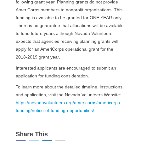
following grant year. Planning grants do not provide
AmeriCorps members to nonprofit organizations. This
funding is available to be granted for ONE YEAR only.
There is no guarantee that allocations will be available
to fund future years although Nevada Volunteers
expects that agencies receiving planning grants will
apply for an AmeriCorps operational grant for the
2018-2019 grant year.
Interested applicants are encouraged to submit an
application for funding consideration.
To learn more about the detailed timeline, instructions,
and application, visit the Nevada Volunteers Website:
https://nevadavolunteers.org/americorps/americorps-
funding/notice-of-funding-opportunities/
Share This