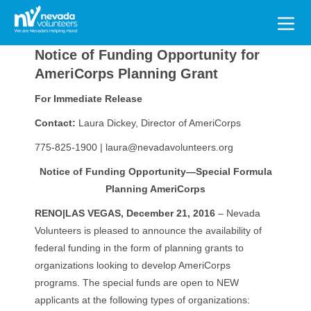
Search
for:
Notice of Funding Opportunity for
AmeriCorps Planning Grant
For Immediate Release
Contact:
Laura Dickey, Director of AmeriCorps
775-825-1900 | laura@nevadavolunteers.org
Notice of Funding Opportunity—Special Formula
Planning AmeriCorps
RENO|LAS VEGAS, December 21, 2016
– Nevada
Volunteers is pleased to announce the availability of
federal funding in the form of planning grants to
organizations looking to develop AmeriCorps
programs. The special funds are open to NEW
applicants at the following types of organizations: