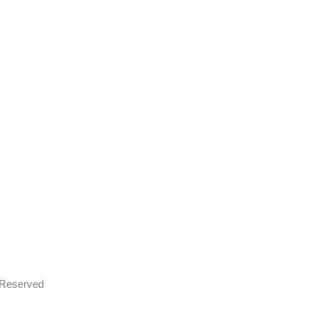
s Reserved