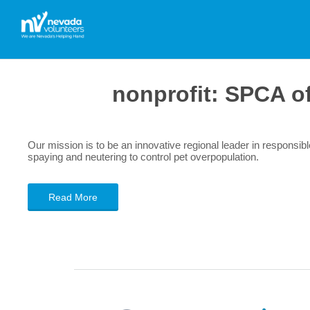
nonprofit:
SPCA of
Our mission is to be an innovative regional leader in responsi
spaying and neutering to control pet overpopulation.
Read More