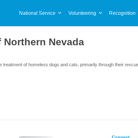
Sea
for:
National Service
Volunteering
Recognition
 Northern Nevada
ble treatment of homeless dogs and cats, primarily through their res
Connect