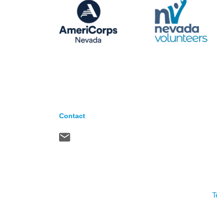
Contact
T