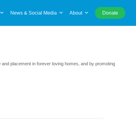
rch
News & Social Media
About
Donate
cue and placement in forever loving homes, and by promoting