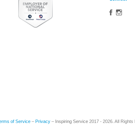
erms of Service
–
Privacy
–
Inspiring Service
2017 - 2026. All Right