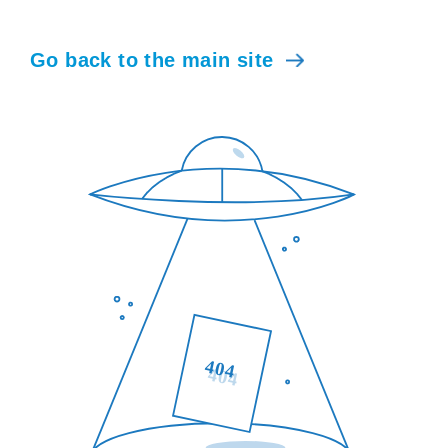
Go back to the main site
404
404