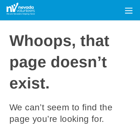
Search
for:
Whoops, that
page doesn’t
exist.
We can’t seem to find the
page you’re looking for.