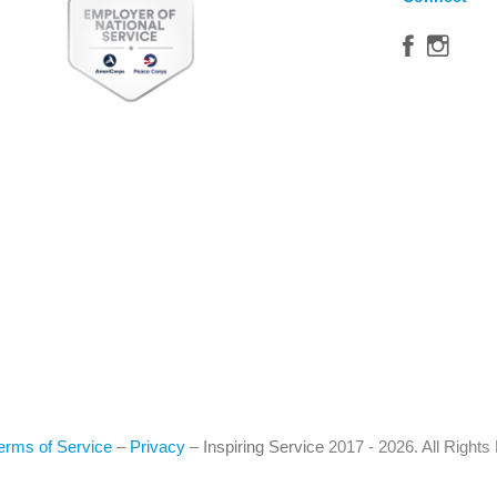
erms of Service
–
Privacy
–
Inspiring Service
2017 - 2026. All Right