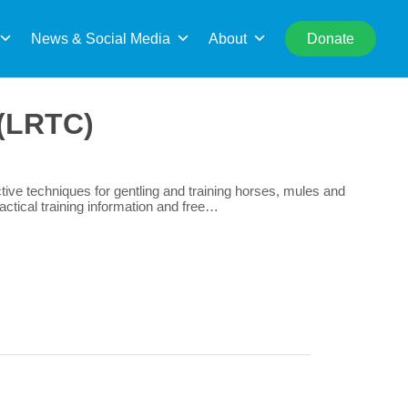
rch
News & Social Media
About
Donate
 (LRTC)
ive techniques for gentling and training horses, mules and
actical training information and free…