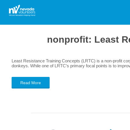
nonprofit:
Least R
Least Resistance Training Concepts (LRTC) is a non-profit corp
donkeys. While one of LRTC’s primary focal points is to improve 
Read More