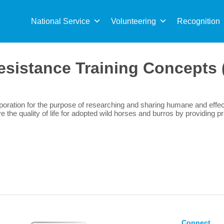
Sea
for:
National Service
Volunteering
Recognition
esistance Training Concepts
oration for the purpose of researching and sharing humane and effect
the quality of life for adopted wild horses and burros by providing pr
Connect