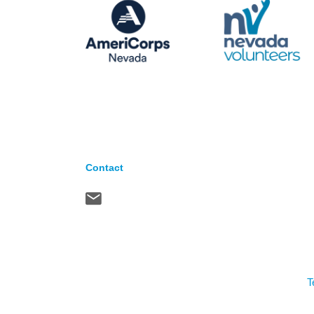
Contact
T