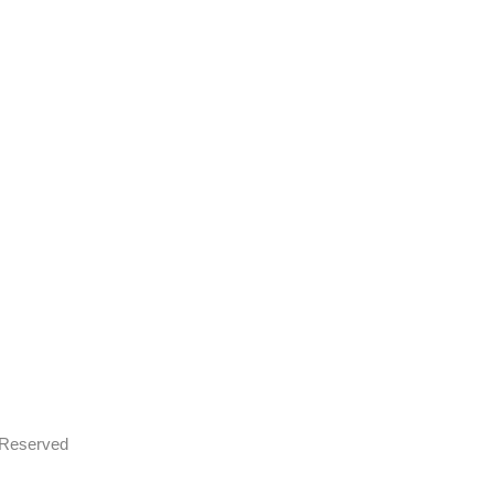
s Reserved