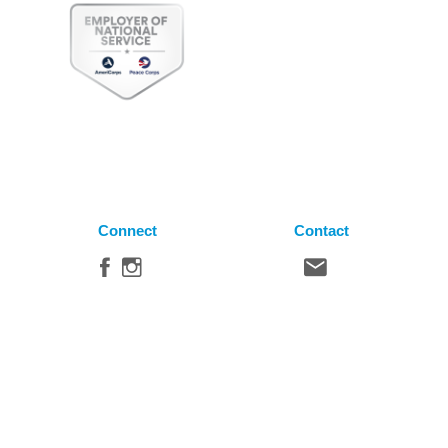
Connect
Contact