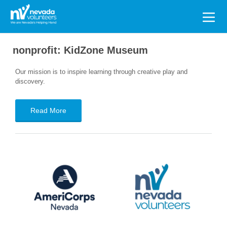
Search
for:
nonprofit:
KidZone Museum
Our mission is to inspire learning through creative play and
discovery.
Read More