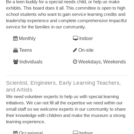
Be a teen buddy for a special needs child, or help us make
exhibits. This board does it all. This committee is open to high
school students who want to gain service learning credits and
leadership experience and complete comprehensive impactful
service for the families in our community.
Monthly
Indoor
Teens
On-site
Individuals
Weekdays, Weekends
Scientist, Engineers, Early Learning Teachers,
and Artists
We need volunteer experts to help us with special learning
initiatives. We can not fill all the expertise we need within our
small staff so we welcome experts in our community to share
their knowledge with children and make the museum a strong
learning experience.
Occasional
Indoor