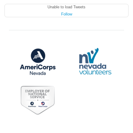
Unable to load Tweets
Follow