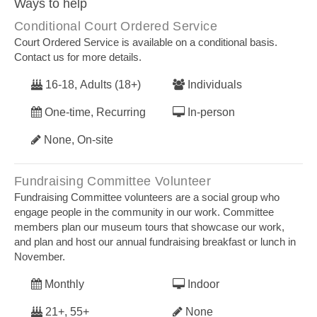
Ways to help
Conditional Court Ordered Service
Court Ordered Service is available on a conditional basis.
Contact us for more details.
16-18, Adults (18+)
Individuals
One-time, Recurring
In-person
None, On-site
Fundraising Committee Volunteer
Fundraising Committee volunteers are a social group who
engage people in the community in our work. Committee
members plan our museum tours that showcase our work,
and plan and host our annual fundraising breakfast or lunch in
November.
Monthly
Indoor
21+, 55+
None