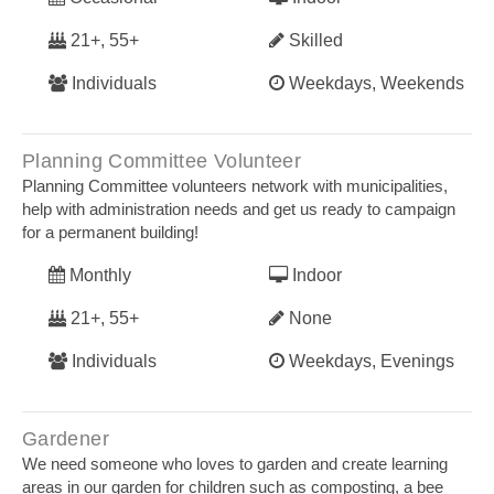
21+, 55+
Skilled
Individuals
Weekdays, Weekends
Planning Committee Volunteer
Planning Committee volunteers network with municipalities,
help with administration needs and get us ready to campaign
for a permanent building!
Monthly
Indoor
21+, 55+
None
Individuals
Weekdays, Evenings
Gardener
We need someone who loves to garden and create learning
areas in our garden for children such as composting, a bee