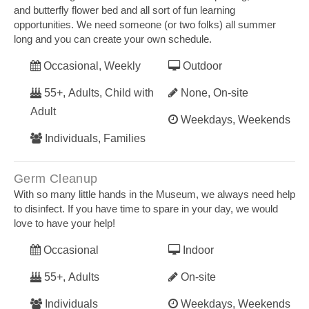
and butterfly flower bed and all sort of fun learning
opportunities. We need someone (or two folks) all summer
long and you can create your own schedule.
Occasional, Weekly
Outdoor
55+, Adults, Child with
None, On-site
Adult
Weekdays, Weekends
Individuals, Families
Germ Cleanup
With so many little hands in the Museum, we always need help
to disinfect. If you have time to spare in your day, we would
love to have your help!
Occasional
Indoor
55+, Adults
On-site
Individuals
Weekdays, Weekends