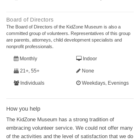
Board of Directors
The Board of Directors of the KidZone Museum is also a
committed group of volunteers. Representatives of this group
are parents, attorneys, child development specialists and
nonprofit professionals.
Monthly
Indoor
21+, 55+
None
Individuals
Weekdays, Evenings
How you help
The KidZone Museum has a strong tradition of
embracing volunteer service. We could not offer many
of the activities and the level of satisfaction that we do