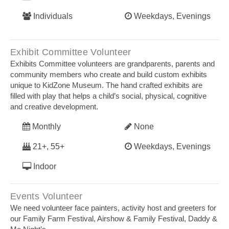
Individuals
Weekdays, Evenings
Exhibit Committee Volunteer
Exhibits Committee volunteers are grandparents, parents and
community members who create and build custom exhibits
unique to KidZone Museum. The hand crafted exhibits are
filled with play that helps a child’s social, physical, cognitive
and creative development.
Monthly
None
21+, 55+
Weekdays, Evenings
Indoor
Events Volunteer
We need volunteer face painters, activity host and greeters for
our Family Farm Festival, Airshow & Family Festival, Daddy &