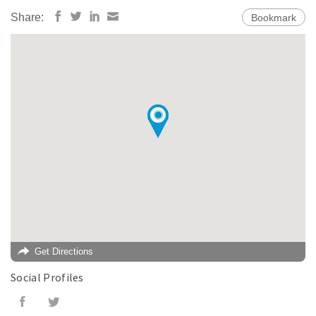
Share:
Bookmark
Get Directions
Social Profiles