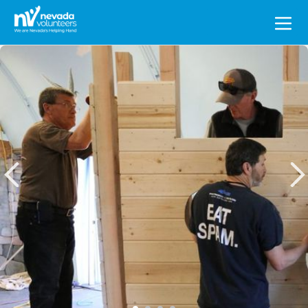
Search
for: