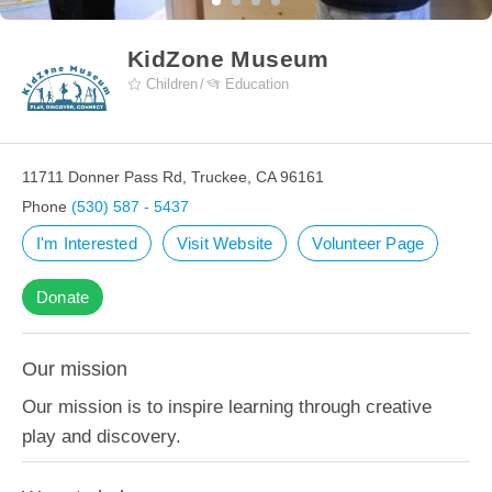
KidZone Museum
Children
Education
11711 Donner Pass Rd, Truckee, CA 96161
Phone
(530) 587 - 5437
I'm Interested
Visit Website
Volunteer Page
Donate
Our mission
Our mission is to inspire learning through creative
play and discovery.