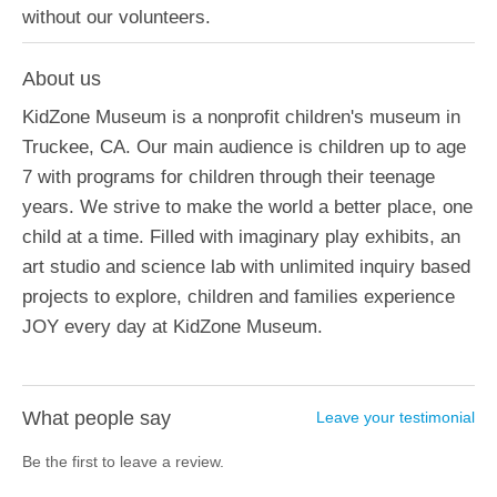
without our volunteers.
About us
KidZone Museum is a nonprofit children's museum in
Truckee, CA. Our main audience is children up to age
7 with programs for children through their teenage
years. We strive to make the world a better place, one
child at a time. Filled with imaginary play exhibits, an
art studio and science lab with unlimited inquiry based
projects to explore, children and families experience
JOY every day at KidZone Museum.
What people say
Leave your testimonial
Be the first to leave a review.