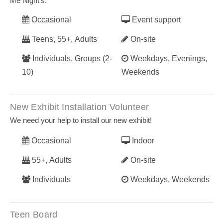
Me Night’s.
Occasional
Event support
Teens, 55+, Adults
On-site
Individuals, Groups (2-
Weekdays, Evenings,
10)
Weekends
New Exhibit Installation Volunteer
We need your help to install our new exhibit!
Occasional
Indoor
55+, Adults
On-site
Individuals
Weekdays, Weekends
Teen Board