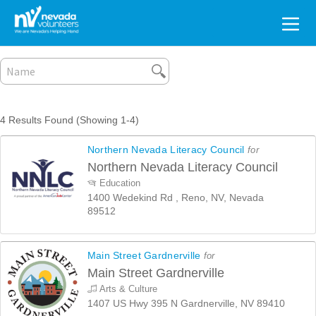
Search
for:
4 Results Found (Showing 1-4)
Northern Nevada Literacy Council
for
Northern Nevada Literacy Council
Education
1400 Wedekind Rd , Reno, NV, Nevada
89512
Main Street Gardnerville
for
Main Street Gardnerville
Arts & Culture
1407 US Hwy 395 N Gardnerville, NV 89410