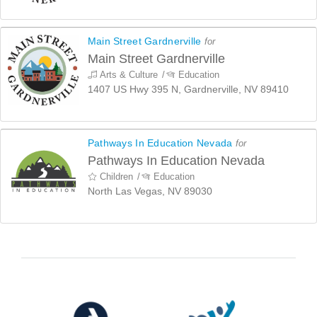
Main Street Gardnerville
for
Main Street Gardnerville
Arts & Culture
Education
1407 US Hwy 395 N, Gardnerville, NV 89410
Pathways In Education Nevada
for
Pathways In Education Nevada
Children
Education
North Las Vegas, NV 89030